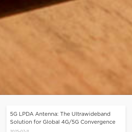
5G LPDA Antenna: The Ultrawideband
Solution for Global 4G/5G Convergence
2025-07-11