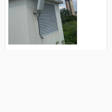
– Network Architect, Pan-European
Telecom Operator
TAG：5G LPDA Antenna: The Ultrawideband Solution
for Global 4G/5G Convergence