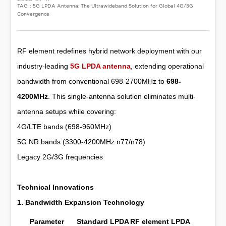
TAG：5G LPDA Antenna: The Ultrawideband Solution for Global 4G/5G
Convergence
RF element redefines hybrid network deployment with our
industry-leading
5G LPDA antenna
, extending operational
bandwidth from conventional 698-2700MHz to
698-
4200MHz
. This single-antenna solution eliminates multi-
antenna setups while covering:
4G/LTE bands (698-960MHz)
5G NR bands (3300-4200MHz n77/n78)
Legacy 2G/3G frequencies
Technical Innovations
1. Bandwidth Expansion Technology
Parameter
Standard LPDA
RF element LPDA