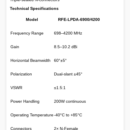
Technical Specifications
Model
RFE-LPDA-6900/4200
Frequency Range
698–4200 MHz
Gain
8.5–10.2 dBi
Horizontal Beamwidth
60°±5°
Polarization
Dual-slant ±45°
VSWR
≤1.5:1
Power Handling
200W continuous
Operating Temperature
-40°C to +85°C
Connectors
2× N-Female