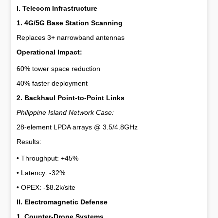
I. Telecom Infrastructure
1. 4G/5G Base Station Scanning
Replaces 3+ narrowband antennas
Operational Impact:
60% tower space reduction
40% faster deployment
2. Backhaul Point-to-Point Links
Philippine Island Network Case:
28-element LPDA arrays @ 3.5/4.8GHz
Results:
• Throughput: +45%  
• Latency: -32%  
• OPEX: -$8.2k/site  
II. Electromagnetic Defense
1. Counter-Drone Systems