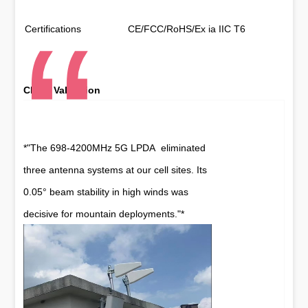
Certifications
CE/FCC/RoHS/Ex ia IIC T6
Client Validation
*"The 698-4200MHz 5G LPDA eliminated
three antenna systems at our cell sites. Its
0.05° beam stability in high winds was
decisive for mountain deployments."*