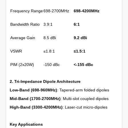
Frequency Range
698-2700MHz
698-4200MHz
Bandwidth Ratio
3.9:1
6:1
Average Gain
8.5 dBi
9.2 dBi
VSWR
≤1.8:1
≤1.5:1
PIM (2x20W)
-150 dBc
<-155 dBc
2. Tri-Impedance Dipole Architecture
Low-Band (698-960MHz)
: Tapered-arm folded dipoles
Mid-Band (1700-2700MHz)
: Multi-slot coupled dipoles
High-Band (3300-4200MHz)
: Laser-cut micro-dipoles
Key Applications