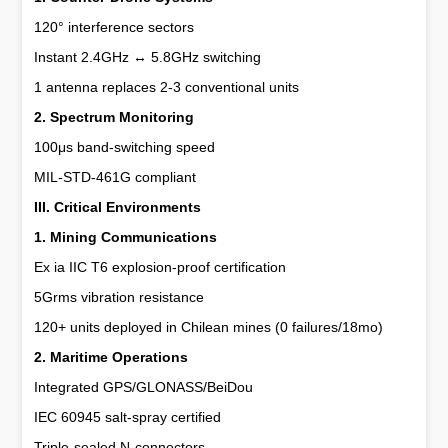
120° interference sectors
Instant 2.4GHz ↔ 5.8GHz switching
1 antenna replaces 2-3 conventional units
2. Spectrum Monitoring
100μs band-switching speed
MIL-STD-461G compliant
III. Critical Environments
1. Mining Communications
Ex ia IIC T6 explosion-proof certification
5Grms vibration resistance
120+ units deployed in Chilean mines (0 failures/18mo)
2. Maritime Operations
Integrated GPS/GLONASS/BeiDou
IEC 60945 salt-spray certified
Triple-sealed N-connectors