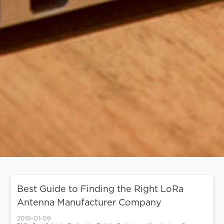
Best Guide to Finding the Right LoRa
Antenna Manufacturer Company
2019-01-09