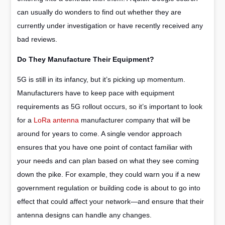
can usually do wonders to find out whether they are
currently under investigation or have recently received any
bad reviews.
Do They Manufacture Their Equipment?
5G is still in its infancy, but it’s picking up momentum.
Manufacturers have to keep pace with equipment
requirements as 5G rollout occurs, so it’s important to look
for a
LoRa antenna
manufacturer company that will be
around for years to come. A single vendor approach
ensures that you have one point of contact familiar with
your needs and can plan based on what they see coming
down the pike. For example, they could warn you if a new
government regulation or building code is about to go into
effect that could affect your network—and ensure that their
antenna designs can handle any changes.