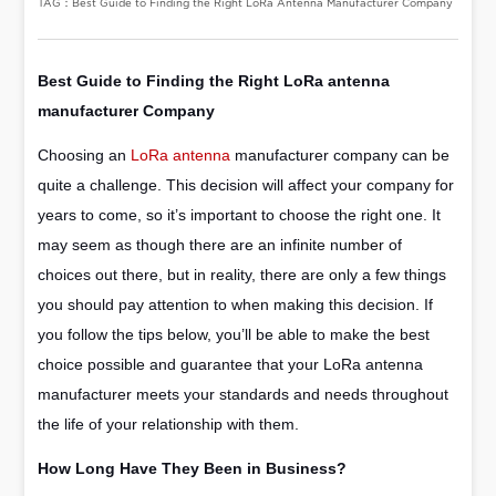
TAG：Best Guide to Finding the Right LoRa Antenna Manufacturer Company
Best Guide to Finding the Right
LoRa antenna
manufacturer
Company
Choosing an
LoRa antenna
manufacturer company can be
quite a challenge. This decision will affect your company for
years to come, so it’s important to choose the right one. It
may seem as though there are an infinite number of
choices out there, but in reality, there are only a few things
you should pay attention to when making this decision. If
you follow the tips below, you’ll be able to make the best
choice possible and guarantee that your LoRa antenna
manufacturer meets your standards and needs throughout
the life of your relationship with them.
How Long Have They Been in Business?