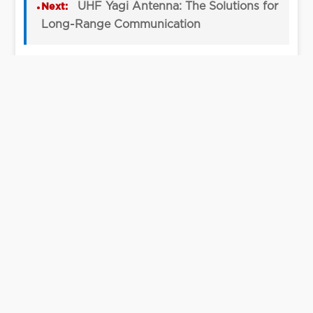
UHF Yagi Antenna: The Solutions for
Next:
Long-Range Communication
View All Articles →
Let’s Talk
We can help you figure out your needs.
Contact Us
Contact Us