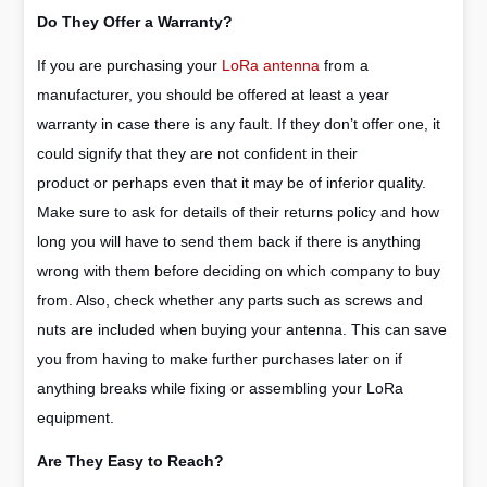
Do They Offer a Warranty?
If you are purchasing your
LoRa antenna
from a
manufacturer, you should be offered at least a year
warranty in case there is any fault. If they don’t offer one, it
could signify that they are not confident in their
product or perhaps even that it may be of inferior quality.
Make sure to ask for details of their returns policy and how
long you will have to send them back if there is anything
wrong with them before deciding on which company to buy
from. Also, check whether any parts such as screws and
nuts are included when buying your antenna. This can save
you from having to make further purchases later on if
anything breaks while fixing or assembling your LoRa
equipment.
Are They Easy to Reach?