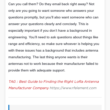
Can you call them? Do they email back right away? Not
only are you going to want someone who answers your
questions promptly, but you’ll also want someone who can
answer your questions clearly and concisely. This is
especially important if you don’t have a background in
engineering. You’ll need to ask questions about things like
range and efficiency, so make sure whoever is helping you
with these issues has a background that includes antenna
manufacturing. The last thing anyone wants is their
antennas not to work because their manufacturer failed to
provide them with adequate support.
TAG：Best Guide to Finding the Right LoRa Antenna
Manufacturer Company
https://www.rfelement.com