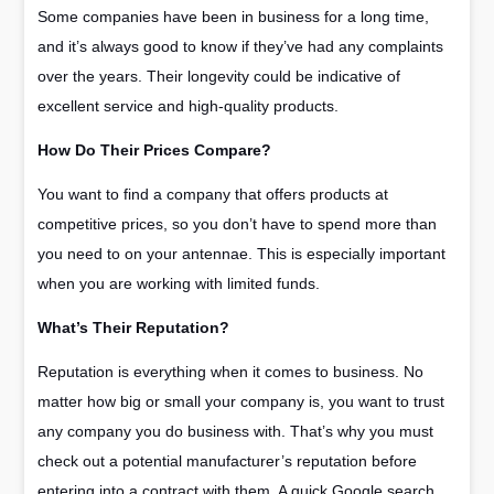
Some companies have been in business for a long time,
and it’s always good to know if they’ve had any complaints
over the years. Their longevity could be indicative of
excellent service and high-quality products.
How Do Their Prices Compare?
You want to find a company that offers products at
competitive prices, so you don’t have to spend more than
you need to on your antennae. This is especially important
when you are working with limited funds.
What’s Their Reputation?
Reputation is everything when it comes to business. No
matter how big or small your company is, you want to trust
any company you do business with. That’s why you must
check out a potential manufacturer’s reputation before
entering into a contract with them. A quick Google search