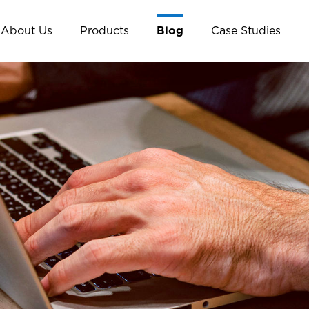
About Us
Products
Blog
Case Studies