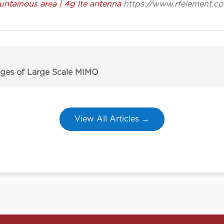
ntainous area | 4g lte antenna
https://www.rfelement.c
ges of Large Scale MIMO
View All Articles →