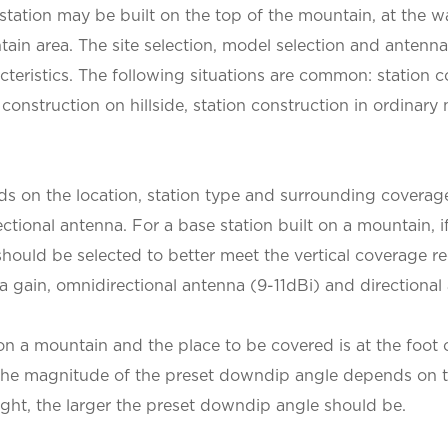
e station may be built on the top of the mountain, at the wa
ntain area. The site selection, model selection and antenn
acteristics. The following situations are common: station 
construction on hillside, station construction in ordinary 
ds on the location, station type and surrounding coverag
tional antenna. For a base station built on a mountain, if 
 should be selected to better meet the vertical coverage 
 gain, omnidirectional antenna (9-11dBi) and directional
 on a mountain and the place to be covered is at the foot
d. The magnitude of the preset downdip angle depends on th
eight, the larger the preset downdip angle should be.