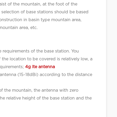
ist of the mountain, at the foot of the
a selection of base stations should be based
construction in basin type mountain area,
mountain area, etc.
e requirements of the base station. You
the location to be covered is relatively low, a
requirements;
4g lte antenna
 antenna (15-18dBi) according to the distance
 of the mountain, the antenna with zero
e relative height of the base station and the