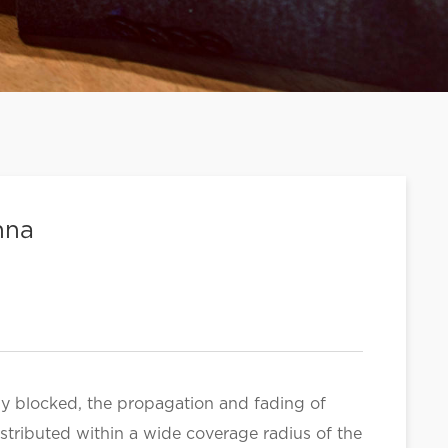
nna
sly blocked, the propagation and fading of
distributed within a wide coverage radius of the