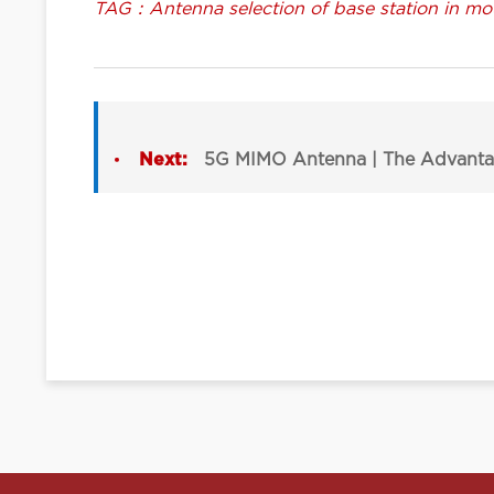
TAG：Antenna selection of base station in mou
Next:
5G MIMO Antenna | The Advanta