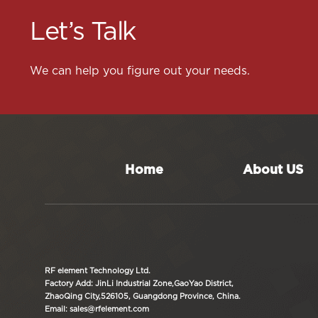
Let’s Talk
We can help you figure out your needs.
Home
About US
RF element Technology Ltd.
Factory Add: JinLi Industrial Zone,GaoYao District,
ZhaoQing City,526105, Guangdong Province, China.
Email: sales@rfelement.com