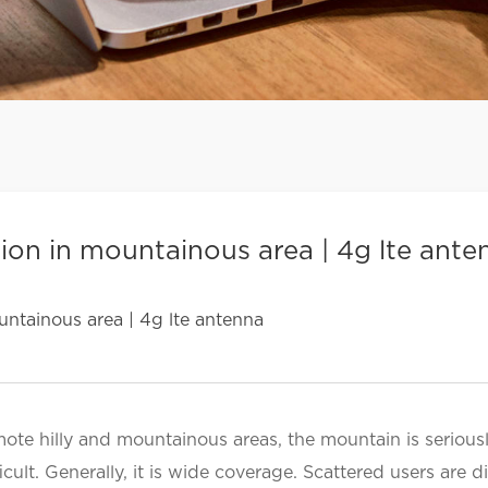
ion in mountainous area | 4g lte ante
ntainous area | 4g lte antenna
mote hilly and mountainous areas, the mountain is seriou
icult. Generally, it is wide coverage. Scattered users are 