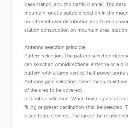
base station, and the traffic is small. The bas
mountain, or at a suitable location in the mou
on different user distribution and terrain char
station construction on mountain area, station 
Antenna selection principle:
Pattern selection: The pattern selection depen
can select an omnidirectional antenna or a direc
pattern with a large vertical half power angle
Antenna gain selection: select medium antenna
of the area to be covered;
Inclination selection: When building a station
filling or preset declination shall be selecte
place to be covered. The larger the relative h