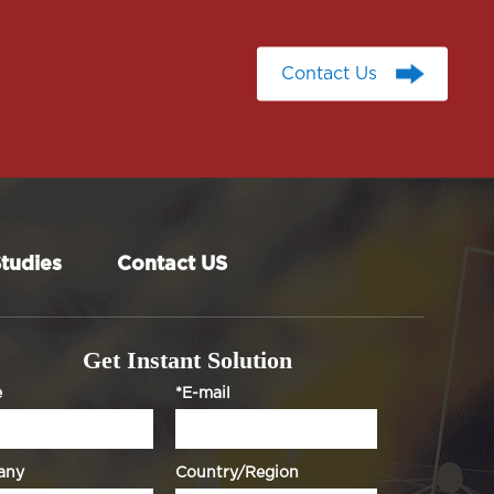
Contact Us
Contact Us
tudies
Contact US
Get Instant Solution
e
*E-mail
any
Country/Region