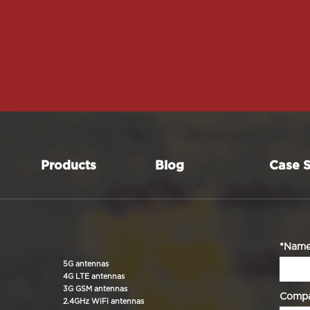
Products
Blog
Case S
*Nam
5G antennas
4G LTE antennas
3G GSM antennas
Comp
2.4GHz WiFi antennas