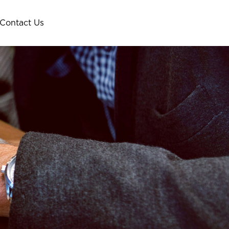
Contact Us