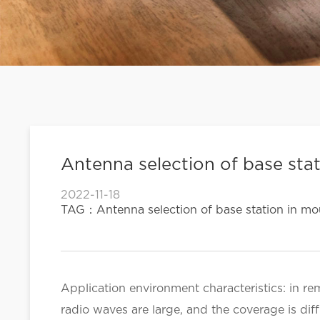
Antenna selection of base stat
2022-11-18
TAG：Antenna selection of base station in mou
Application environment characteristics: in re
radio waves are large, and the coverage is diff