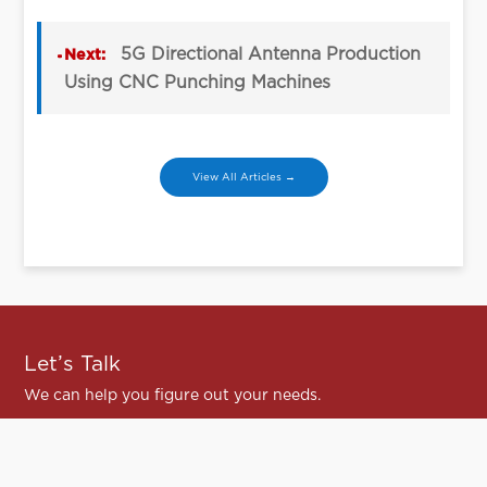
5G Directional Antenna Production
Next:
Using CNC Punching Machines
View All Articles →
Let’s Talk
We can help you figure out your needs.
Contact Us
Contact Us