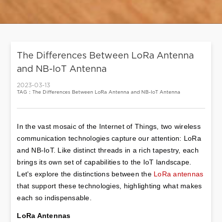
The Differences Between LoRa Antenna
and NB-IoT Antenna
2023-03-13
TAG：The Differences Between LoRa Antenna and NB-IoT Antenna
In the vast mosaic of the Internet of Things, two wireless 
communication technologies capture our attention: LoRa 
and NB-IoT. Like distinct threads in a rich tapestry, each 
brings its own set of capabilities to the IoT landscape. 
Let's explore the distinctions between the 
LoRa antennas
that support these technologies, highlighting what makes 
each so indispensable.
LoRa Antennas