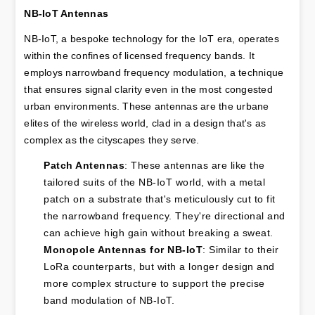
NB-IoT Antennas
NB-IoT, a bespoke technology for the IoT era, operates 
within the confines of licensed frequency bands. It 
employs narrowband frequency modulation, a technique 
that ensures signal clarity even in the most congested 
urban environments. These antennas are the urbane 
elites of the wireless world, clad in a design that's as 
complex as the cityscapes they serve.
Patch Antennas
: These antennas are like the 
tailored suits of the NB-IoT world, with a metal 
patch on a substrate that's meticulously cut to fit 
the narrowband frequency. They're directional and 
can achieve high gain without breaking a sweat.
Monopole Antennas for NB-IoT
: Similar to their 
LoRa counterparts, but with a longer design and 
more complex structure to support the precise 
band modulation of NB-IoT.