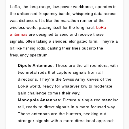
LoRa, the long-range, low-power workhorse, operates in 
the unlicensed frequency bands, whispering data across 
vast distances. It's like the marathon runner of the 
wireless world, pacing itself for the long haul. 
LoRa 
antennas
 are designed to send and receive these 
signals, often taking a slender, elongated form. They're a 
bit like fishing rods, casting their lines out into the 
frequency spectrum.
Dipole Antennas
: These are the all-rounders, with 
two metal rods that capture signals from all 
directions. They're the Swiss Army knives of the 
LoRa world, ready for whatever low to moderate 
gain challenge comes their way.
Monopole Antennas
: Picture a single rod standing 
tall, ready to direct signals in a more focused way. 
These antennas are the hunters, seeking out 
stronger signals with a more directional approach.