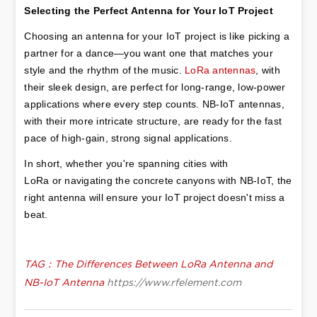
Selecting the Perfect Antenna for Your IoT Project
Choosing an antenna for your IoT project is like picking a 
partner for a dance—you want one that matches your 
style and the rhythm of the music. 
LoRa antennas
, with 
their sleek design, are perfect for long-range, low-power 
applications where every step counts. NB-IoT antennas, 
with their more intricate structure, are ready for the fast 
pace of high-gain, strong signal applications.
In short, whether you're spanning cities with 
LoRa or navigating the concrete canyons with NB-IoT, the 
right antenna will ensure your IoT project doesn't miss a 
beat.
TAG：The Differences Between LoRa Antenna and
NB-IoT Antenna
https://www.rfelement.com