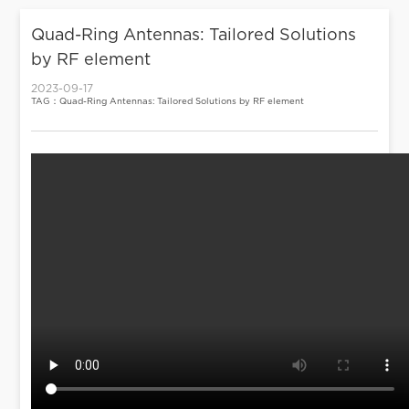
Quad-Ring Antennas: Tailored Solutions
by RF element
2023-09-17
TAG：Quad-Ring Antennas: Tailored Solutions by RF element