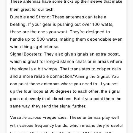
These antennas have some tricks up their sleeve that make
them great for our tech:
Durable and Strong: These antennas can take a 
beating. If your gear is pushing out over 100 watts, 
these are the ones you want. They're designed to 
handle up to 500 watts, making them dependable even 
when things get intense.

Signal Boosters: They also give signals an extra boost, 
which is great for long-distance chats or in areas where 
the signal's a bit wimpy. That translates to crisper calls 
and a more reliable connection."
Aiming the Signal: You 
can point these antennas where you need to. If you set 
up the four loops at 90 degrees to each other, the signal 
goes out evenly in all directions. But if you point them the 
same way, they send the signal further.
Versatile across Frequencies: These antennas play well 
with various frequency bands, which means they're useful 