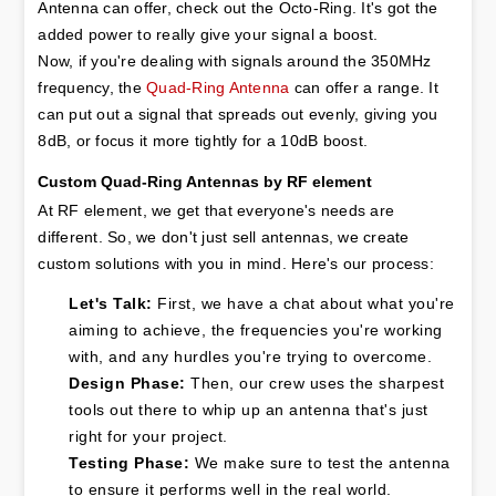
Antenna can offer, check out the Octo-Ring. It's got the 
added power to really give your signal a boost.

Now, if you're dealing with signals around the 350MHz 
frequency, the 
Quad-Ring Antenna
 can offer a range. It 
can put out a signal that spreads out evenly, giving you 
8dB, or focus it more tightly for a 10dB boost.
Custom Quad-Ring Antennas by RF element
At RF element, we get that everyone's needs are 
different. So, we don't just sell antennas, we create 
custom solutions with you in mind. Here's our process:
Let's Talk:
 First, we have a chat about what you're 
aiming to achieve, the frequencies you're working 
with, and any hurdles you're trying to overcome.
Design Phase:
 Then, our crew uses the sharpest 
tools out there to whip up an antenna that's just 
right for your project.
Testing Phase:
 We make sure to test the antenna 
to ensure it performs well in the real world.