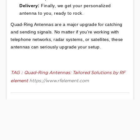
Delivery:
 Finally, we get your personalized 
antenna to you, ready to rock.
Quad-Ring Antennas
 are a major upgrade for catching 
and sending signals. No matter if you're working with 
telephone networks, radar systems, or satellites, these 
antennas can seriously upgrade your setup.
TAG：Quad-Ring Antennas: Tailored Solutions by RF
element
https://www.rfelement.com
Low PIM Antenna, The Indoor 5G
Next:
Antenna