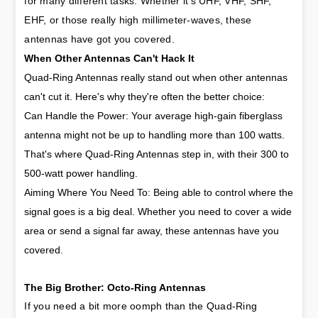
for many different tasks. Whether it's UHF, VHF, SHF, 
EHF, or those really high millimeter-waves, these 
antennas have got you covered.
When Other Antennas Can't Hack It
Quad-Ring Antennas really stand out when other antennas
can't cut it. Here's why they're often the better choice:
Can Handle the Power: Your average high-gain fiberglass
antenna might not be up to handling more than 100 watts.
That's where Quad-Ring Antennas step in, with their 300 to
500-watt power handling.
Aiming Where You Need To: Being able to control where the
signal goes is a big deal. Whether you need to cover a wide
area or send a signal far away, these antennas have you
covered.
The Big Brother: Octo-Ring Antennas
If you need a bit more oomph than the Quad-Ring 