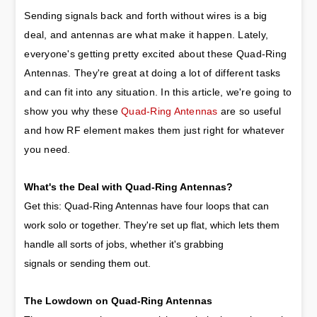
Sending signals back and forth without wires is a big 
deal, and antennas are what make it happen. Lately, 
everyone's getting pretty excited about these Quad-Ring 
Antennas. They're great at doing a lot of different tasks 
and can fit into any situation. In this article, we're going to 
show you why these 
Quad-Ring Antennas
 are so useful 
and how RF element makes them just right for whatever 
you need.
What's the Deal with Quad-Ring Antennas?
Get this: Quad-Ring Antennas have four loops that can
work solo or together. They're set up flat, which lets them
handle all sorts of jobs, whether it's grabbing
signals or sending them out.
The Lowdown on Quad-Ring Antennas