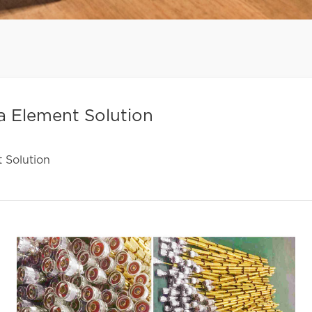
 Element Solution
 Solution