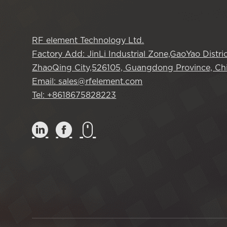
RF element Technology Ltd.
Factory Add: JinLi Industrial Zone,GaoYao Distric
ZhaoQing City,526105, Guangdong Province, Chi
Email: sales@rfelement.com
Tel: +8618675828223


