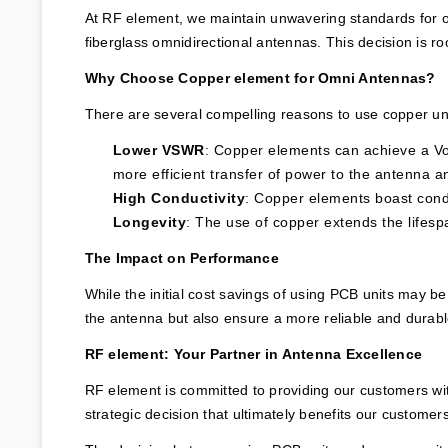
At RF element, we maintain unwavering standards for our
fiberglass omnidirectional antennas. This decision is r
Why Choose Copper element for Omni Antennas?
There are several compelling reasons to use copper uni
Lower VSWR
: Copper elements can achieve a Vo
more efficient transfer of power to the antenna an
High Conductivity
: Copper elements boast condu
Longevity
: The use of copper extends the lifesp
The Impact on Performance
While the initial cost savings of using PCB units may be
the antenna but also ensure a more reliable and durabl
RF element: Your Partner in Antenna Excellence
RF element is committed to providing our customers with
strategic decision that ultimately benefits our customer