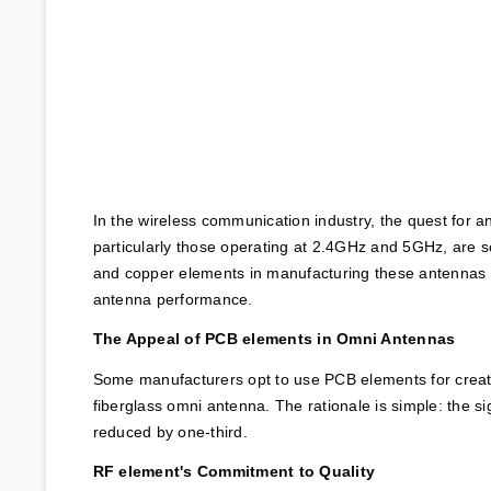
In the wireless communication industry, the quest for a
particularly those operating at 2.4GHz and 5GHz, are s
and copper elements in manufacturing these antennas is 
antenna performance.
The Appeal of PCB elements in Omni Antennas
Some manufacturers opt to use PCB elements for creati
fiberglass omni antenna. The rationale is simple: the s
reduced by one-third.
RF element's Commitment to Quality