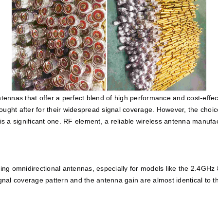
ntennas that offer a perfect blend of high performance and cost-effec
ought after for their widespread signal coverage. However, the choi
a significant one. RF element, a reliable wireless antenna manufactu
ng omnidirectional antennas, especially for models like the 2.4GHz 
ignal coverage pattern and the antenna gain are almost identical to t