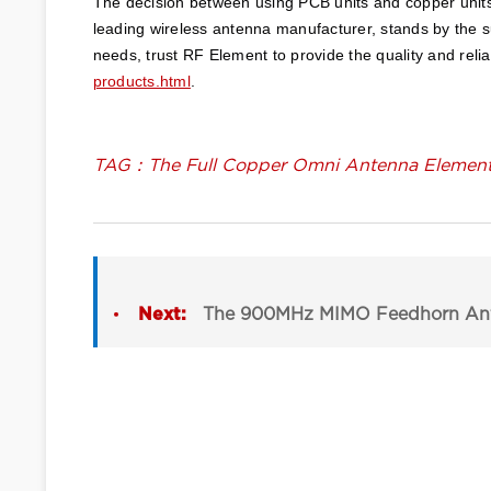
The decision between using PCB units and copper units 
leading wireless antenna manufacturer, stands by the su
needs, trust RF Element to provide the quality and relia
products.html
. 
TAG：The Full Copper Omni Antenna Element 
Next:
The 900MHz MIMO Feedhorn Ant