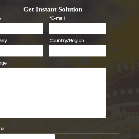
Get Instant Solution
e
*E-mail
any
Country/Region
age
ha: