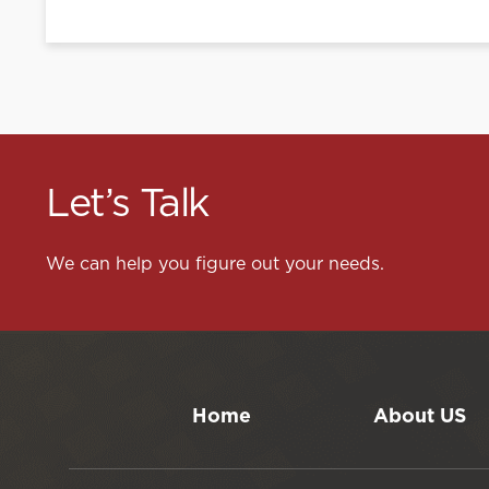
Let’s Talk
We can help you figure out your needs.
Home
About US