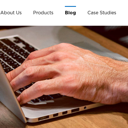
About Us
Products
Blog
Case Studies