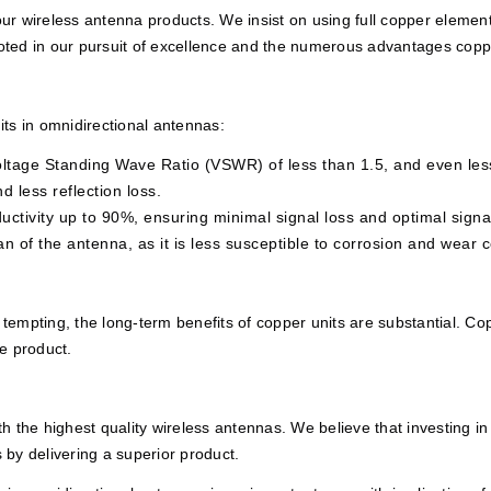
 wireless antenna products. We insist on using full copper elements,
ooted in our pursuit of excellence and the numerous advantages coppe
ts in omnidirectional antennas:
ltage Standing Wave Ratio (VSWR) of less than 1.5, and even less
d less reflection loss.
ctivity up to 90%, ensuring minimal signal loss and optimal signa
an of the antenna, as it is less susceptible to corrosion and wear 
 tempting, the long-term benefits of copper units are substantial. Co
e product.
 the highest quality wireless antennas. We believe that investing in
s by delivering a superior product.