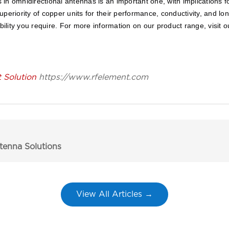
in omnidirectional antennas is an important one, with implications f
periority of copper units for their performance, conductivity, and l
bility you require. For more information on our product range, visit o
Solution
https://www.rfelement.com
enna Solutions
View All Articles →