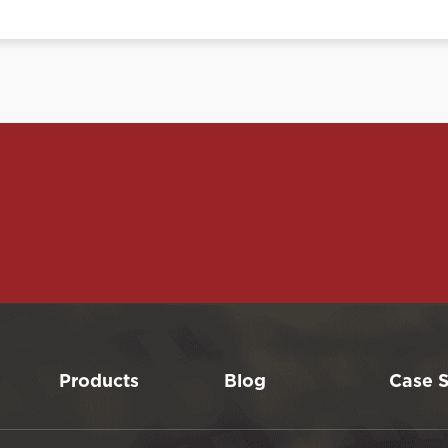
Products
Blog
Case S