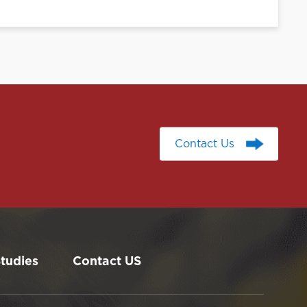
Contact Us
Contact Us
tudies
Contact US