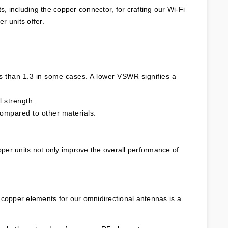
 including the copper connector, for crafting our Wi-Fi 
r units offer.
 than 1.3 in some cases. A lower VSWR signifies a 
l strength.
compared to other materials.
pper units not only improve the overall performance of 
 copper elements for our omnidirectional antennas is a 