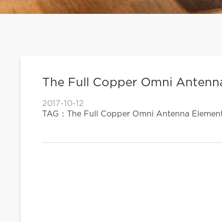
The Full Copper Omni Antenna
2017-10-12
TAG：The Full Copper Omni Antenna Element