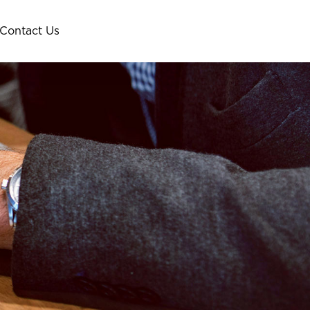
Contact Us