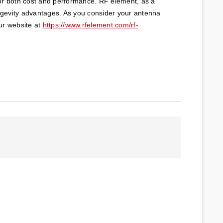
or both cost and performance. RF element, as a 
ongevity advantages. As you consider your antenna 
ur website at 
https://www.rfelement.com/rf-