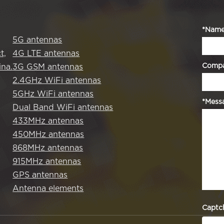
*Nam
5G antennas
t,
4G LTE antennas
Comp
na.
3G GSM antennas
2.4GHz WiFi antennas
5GHz WiFi antennas
*Mess
Dual Band WiFi antennas
433MHz antennas
450MHz antennas
868MHz antennas
915MHz antennas
GPS antennas
Antenna elements
Captc