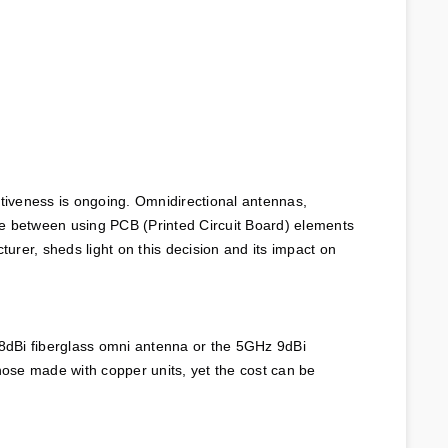
tiveness is ongoing. Omnidirectional antennas, 
ce between using PCB (Printed Circuit Board) elements 
rer, sheds light on this decision and its impact on 
8dBi fiberglass omni antenna or the 5GHz 9dBi 
hose made with copper units, yet the cost can be 