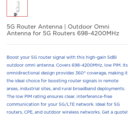
5G Router Antenna | Outdoor Omni
Antenna for 5G Routers 698-4200MHz
Boost your 5G router signal with this high-gain 5dBi
outdoor omni antenna. Covers 698-4200MHz, low PIM. Its
omnidirectional design provides 360° coverage, making it
the ideal choice for boosting router signals in remote
areas, industrial sites, and rural broadband deployments.
The low PIM rating ensures clear, interference-free
communication for your 5G/LTE network. Ideal for 5G
routers, CPE, and outdoor wireless networks. Get a quote!