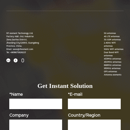
RF element Technology Ltd.
5G antennas
Factory Add: JinLi Industrial
4G LTE antennas
Zone,GaoYao District,
3G GSM antennas
ZhaoQing City,526105, Guangdong
2.4GHz WiFi
Province, China.
antennas
Email: sales@rfelement.com
5GHz WiFi antennas
Tel: +8618675828223
Dual Band WiFi
antennas
433MHz antennas



450MHz antennas
868MHz antennas
915MHz antennas
GPS antennas
Antenna elements
Get Instant Solution
*Name
*E-mail
Company
Country/Region