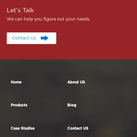
Let’s Talk
We can help you figure out your needs.
Contact Us
Contact Us
Home
About US
Products
Blog
Case Studies
Contact US