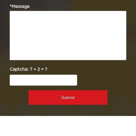
*Message
Captcha:
7 + 2 = ?
Submit