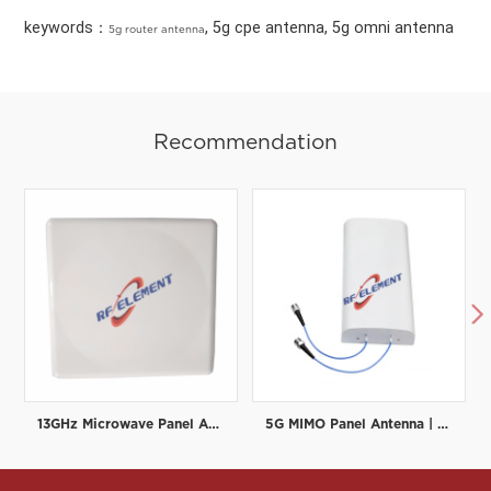
keywords：
, 5g cpe antenna, 5g omni antenna
5g router antenna
Recommendation

13GHz Microwave Panel Antenna | High-Gain Microwave Directional Antenna | RF element
5G MIMO Panel Antenna | Low PIM Rated (-150dBc@2x20W) | 698-3800MHz