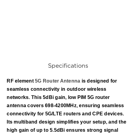
Specifications
RF e
lement 
5G Router Antenna
 is designed for 
seamless connectivity in outdoor wireless 
networks. This 5dBi gain, low PIM 5G router 
antenna covers 698-4200MHz, ensuring seamless 
connectivity for 5G/LTE routers and CPE devices. 
Its multiband design simplifies your setup, and the 
high gain of up to 5.5dBi ensures strong signal 