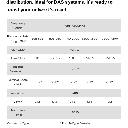
distribution. Ideal for DAS systems, it's ready to 
boost your network's reach.
Frequency
698-4200MHz
Range
Frequency Sub-
698-806
806-960
1710-2700
3300-3800
3800-4200
Range(Mhz)
Polarization
Vertical
Gain(dBi)
3±0.5
3.5±0.5
4±0.5
5±0.5
5.5±0.5
Horizontal
360°
Beam width
Vertical Beam
65±2°
60±2°
55±2°
50±2°
45±2°
width
Impedance
50Ω
VSWR
≤ 1.8
≤ 1.5
≤ 1.5
≤1.8
≤1.8
Maximum
50 W
Power
Connector Type
1 Port, N-Type Female