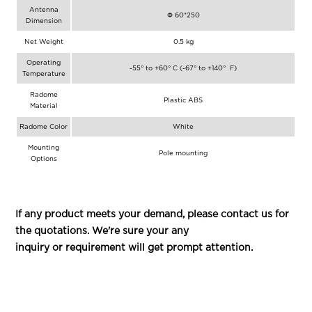
Antenna
Φ 60*250
Dimension
Net Weight
0.5 kg
Operating
-55° to +60° C (-67° to +140° F)
Temperature
Radome
Plastic ABS
Material
Radome Color
White
Mounting
Pole mounting
Options
If any product meets your demand, please contact us for
the quotations. We're sure your any
inquiry or requirement will get prompt attention.