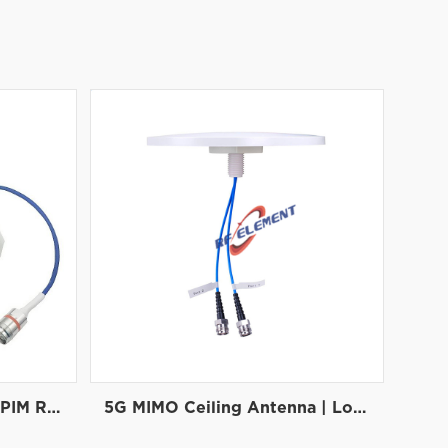
5G Panel Antenna | Low PIM Rated (-150dBc@2x20W), 698-3800 MHz
5G MIMO Ceiling Antenna | Low PIM Rated Antenna(-150dBc@2x20W) | Low Profile Antenna