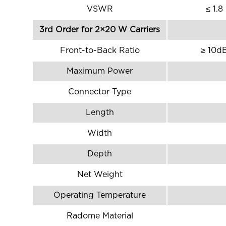
VSWR
≤ 1.8
3rd Order for 2×20 W Carriers
Front-to-Back Ratio
≥ 10d
Maximum Power
Connector Type
Length
Width
Depth
Net Weight
Operating Temperature
Radome Material