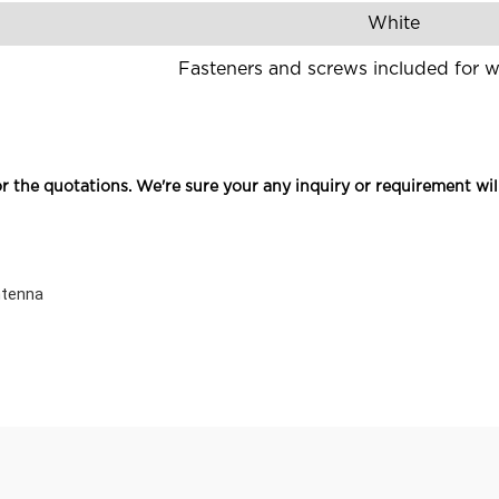
White
Fasteners and screws included for 
r the quotations. We're sure your any inquiry or requirement wil
ntenna