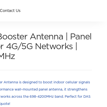
Contact Us
Booster Antenna | Panel
r 4G/5G Networks |
MHz
 Antenna is designed to boost indoor cellular signals
rformance wall-mounted panel antenna, it strengthens
etworks across the 698-4200MHz band.
Perfect for DAS
 quote!