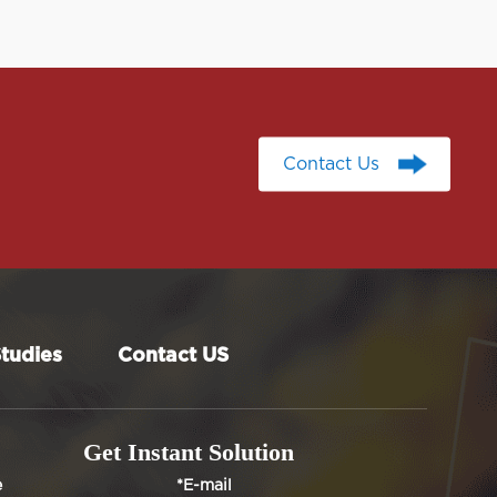
Contact Us
Contact Us
tudies
Contact US
Get Instant Solution
e
*E-mail