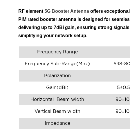
RF element
5G Booster Antenna
offers exceptiona
PIM rated booster antenna is designed for seamless
delivering up to 7dBi gain, ensuring strong signal
simplifying your network setup.
Frequency Range
Frequency Sub-Range(Mhz)
698-8
Polarization
Gain(dBi)
5±0.5
Horizontal Beam width
90±10
Vertical Beam width
90±10
Impedance