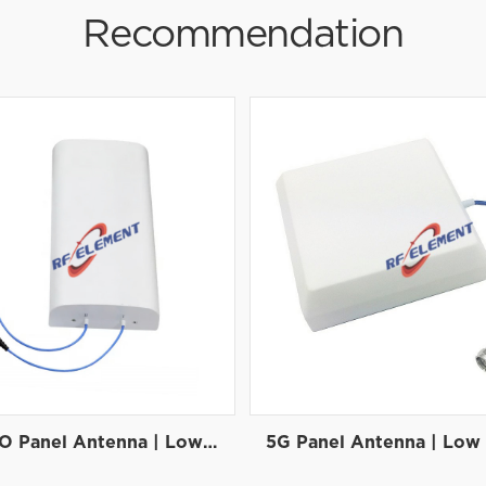
Recommendation
5G MIMO Panel Antenna | Low PIM Rated (-150dBc@2x20W) | 698-3800MHz