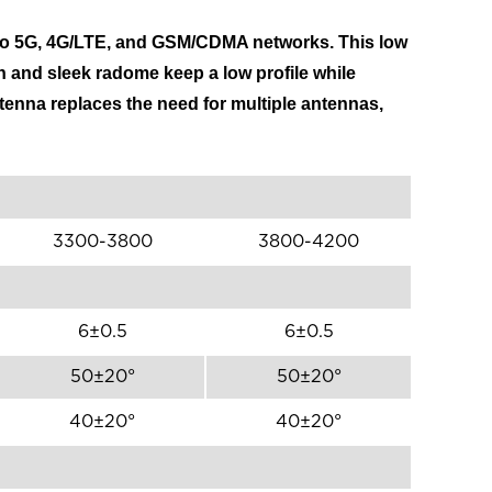
 to 5G, 4G/LTE, and GSM/CDMA networks. This low
n and sleek radome keep a low profile while
ntenna replaces the need for multiple antennas,
3300-3800
3800-4200
6±0.5
6±0.5
50±20°
50±20°
40±20°
40±20°