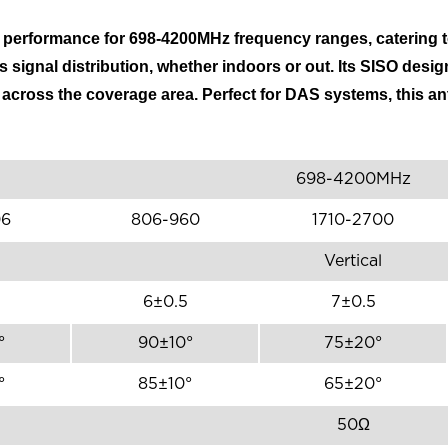
l performance for 698-4200MHz frequency ranges, catering
 signal distribution, whether indoors or out. Its SISO desig
s across the coverage area. Perfect for DAS systems, this a
698-4200MHz
06
806-960
1710-2700
Vertical
6±0.5
7±0.5
°
90±10°
75±20°
°
85±10°
65±20°
50Ω