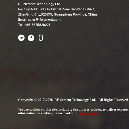
RF element Technology Ltd.
Factory Add: JinLi Industrial Zone,GaoYao District,
ZhaoQing City,526105, Guangdong Province, China.
Email: sales@rfelement.com
Tel: +8618675828223



Copyright © 2017-2026 RF element Technology Ltd. | All Rights Reserved
We use cookies on this site, including third party cookies, to deliver experie
information on cookies, please read our
privacy policy