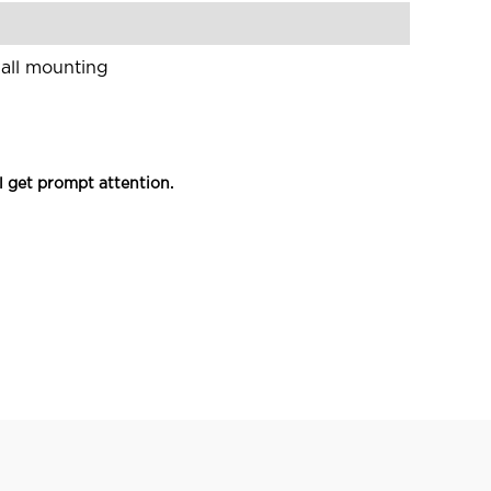
wall mounting
l get prompt attention.