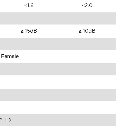
≤1.6
≤2.0
≥ 15dB
≥ 10dB
e Female
0° F)