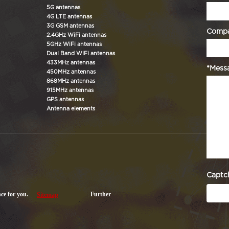
5G antennas
4G LTE antennas
3G GSM antennas
Comp
2.4GHz WiFi antennas
5GHz WiFi antennas
Dual Band WiFi antennas
433MHz antennas
*Mess
450MHz antennas
868MHz antennas
915MHz antennas
GPS antennas
Antenna elements
Captc
nce for you.
Further
Sitemap