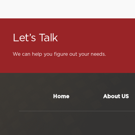
Let’s Talk
We can help you figure out your needs.
Home
About US