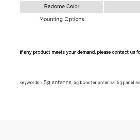
Radome Color
Mounting Options
If any product meets your demand, please contact us fo
keywords：
5g antenna
, 5g booster antenna, 5g panel a