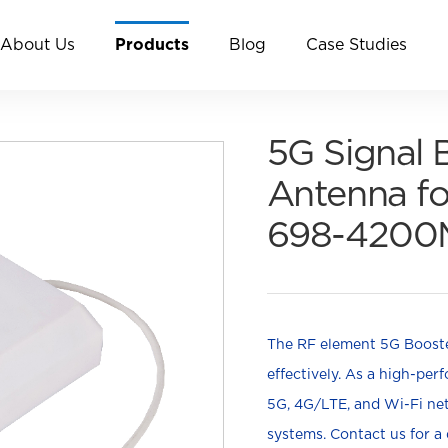
About Us
Products
Blog
Case Studies
5G Signal 
Antenna fo
698-4200
The RF element 5G Booster
effectively. As a high-pe
5G, 4G/LTE, and Wi-Fi n
systems. Contact us for a