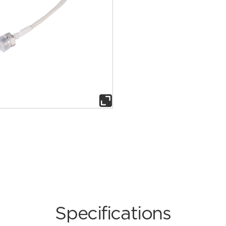

Specifications