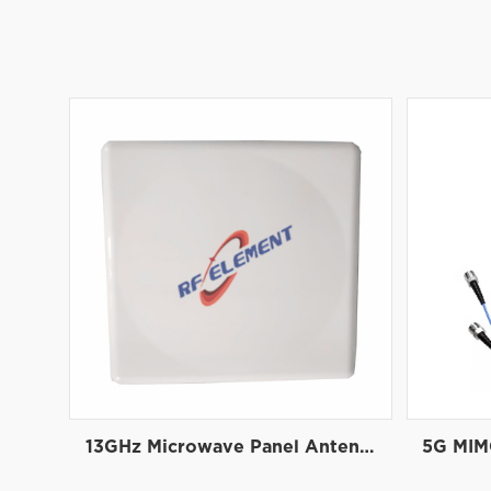
13GHz Microwave Panel Antenna | High-Gain Microwave Directional Antenna | RF element