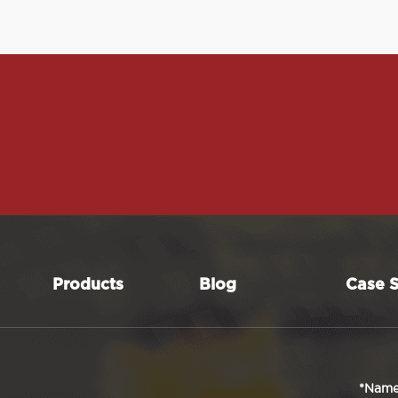
Products
Blog
Case S
*Nam