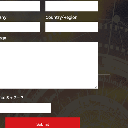
any
Country/Region
age
ha:
5 + 7 = ?
Submit