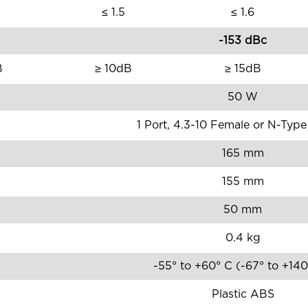
≤ 1.5
≤ 1.6
-153 dBc
B
≥ 10dB
≥ 15dB
50 W
1 Port, 4.3-10 Female or N-Typ
165 mm
155 mm
50 mm
0.4 kg
-55° to +60° C (-67° to +14
Plastic ABS