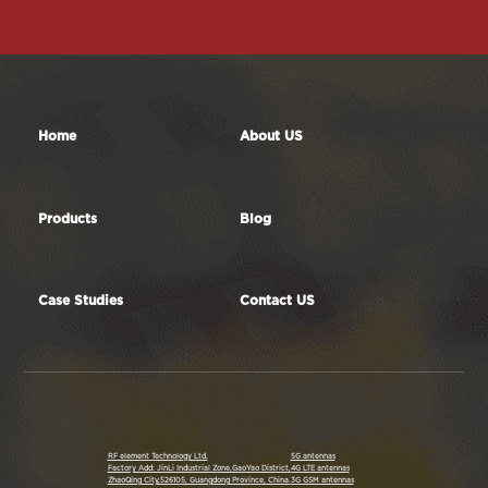
Contact Us
Home
About US
Products
Blog
Case Studies
Contact US
RF element Technology Ltd.
5G antennas
Factory Add: JinLi Industrial Zone,GaoYao District,
4G LTE antennas
ZhaoQing City,526105, Guangdong Province, China.
3G GSM antennas