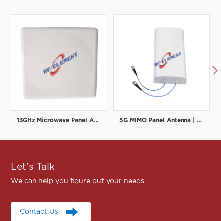

13GHz Microwave Panel Antenna | High-Gain Microwave Directional Antenna | RF element
5G MIMO Panel Antenna | Low PIM Rated (-150dBc@2x20W) | 698-3800MHz
Let's Talk
We can help you figure out your needs.
Contact Us