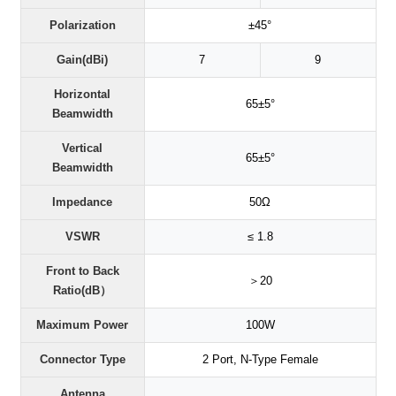
Polarization
±45°
Gain(dBi)
7
9
Horizontal
65±5°
Beamwidth
Vertical
65±5°
Beamwidth
Impedance
50Ω
VSWR
≤ 1.8
Front to Back
＞20
Ratio(dB）
Maximum Power
100W
Connector Type
2 Port, N-Type Female
Antenna