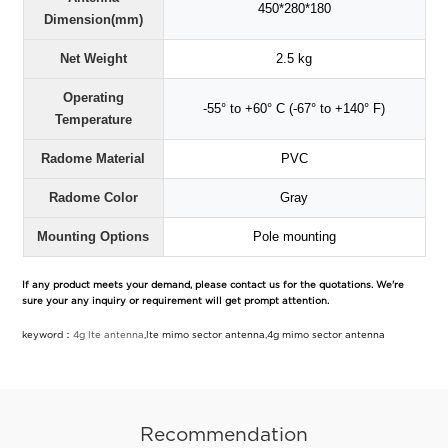
450*280*180
Dimension(mm)
Net Weight
2.5 kg
Operating
-55° to +60° C (-67° to +140° F)
Temperature
Radome Material
PVC
Radome Color
Gray
Mounting Options
Pole mounting
If any product meets your demand, please contact us for the quotations. We're
sure your any inquiry or requirement will get prompt attention.
keyword：
4g lte antenna
,lte mimo sector antenna,4g mimo sector antenna
Recommendation