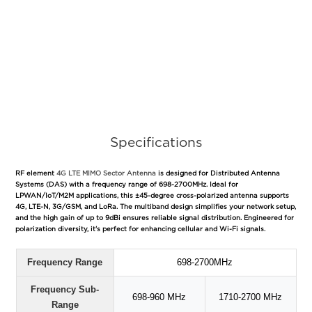
Specifications
RF element
4G LTE MIMO Sector Antenna
is designed for Distributed Antenna
Systems (DAS) with a frequency range of 698-2700MHz. Ideal for
LPWAN/IoT/M2M applications, this ±45-degree cross-polarized antenna supports
4G, LTE-N, 3G/GSM, and LoRa. The multiband design simplifies your network setup,
and the high gain of up to 9dBi ensures reliable signal distribution. Engineered for
polarization diversity, it's perfect for enhancing cellular and Wi-Fi signals.
Frequency Range
698-2700MHz
Frequency Sub-
698-960 MHz
1710-2700 MHz
Range