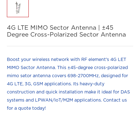
4G LTE MIMO Sector Antenna | ±45
Degree Cross-Polarized Sector Antenna
Boost your wireless network with RF element's 4G LET
MIMO Sector Antenna. This ±45-degree cross-polarized
mimo setor antenna covers 698-2700MHz, d
esigned for
4G LTE, 3G, GSM applications
. Its heavy-duty
construction and quick installation make it ideal for DAS
systems and LPWAN/IoT/M2M applications. Contact us
for a quote today!