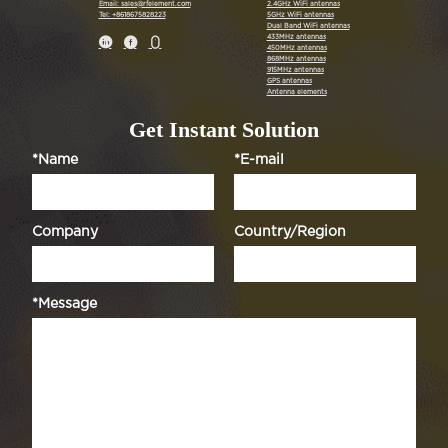
Email: sales@rfelement.com
2.4GHz WiFi antennas
Tel: +8618675828223
5GHz WiFi antennas
Dual Band WiFi antennas
433MHz antennas



450MHz antennas
868MHz antennas
915MHz antennas
GPS antennas
Antenna elements
Get Instant Solution
*Name
*E-mail
Company
Country/Region
*Message