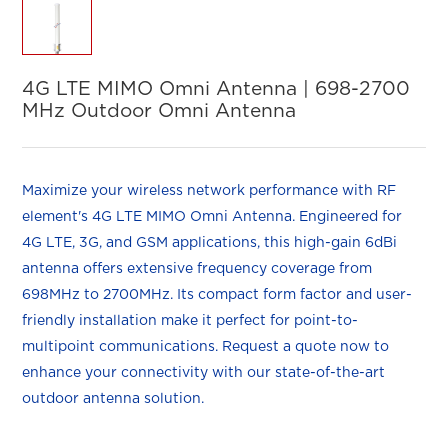
4G LTE MIMO Omni Antenna | 698-2700
MHz Outdoor Omni Antenna
Maximize your wireless network performance with RF
element's 4G LTE MIMO Omni Antenna. Engineered for
4G LTE, 3G, and GSM applications, this high-gain 6dBi
antenna offers extensive frequency coverage from
698MHz to 2700MHz. Its compact form factor and user-
friendly installation make it perfect for point-to-
multipoint communications. Request a quote now to
enhance your connectivity with our state-of-the-art
outdoor antenna solution.