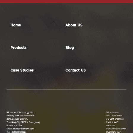
Home
About US
Products
Blog
Case Studies
Contact US
RF element Technology Ltd.
5G antennas
Factory Add: JinLi Industrial
4G LTE antennas
Zone,GaoYao District,
3G GSM antennas
ZhaoQing City,526105, Guangdong
2.4GHz WiFi
Province, China.
antennas
Email: sales@rfelement.com
5GHz WiFi antennas
Tel: +8618675828223
Dual Band WiFi