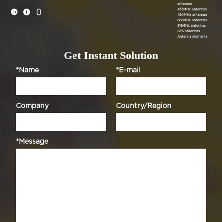
antennas
433MHz antennas



450MHz antennas
868MHz antennas
915MHz antennas
GPS antennas
Antenna elements
Get Instant Solution
*Name
*E-mail
Company
Country/Region
*Message