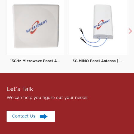

13GHz Microwave Panel Antenna | High-Gain Microwave Directional Antenna | RF element
5G MIMO Panel Antenna | Low PIM Rated (-150dBc@2x20W) | 698-3800MHz
Let’s Talk
We can help you figure out your needs.
Contact Us
Contact Us