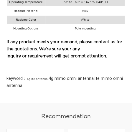
Operating Temperature
-55° to +60° C (-67° to +140° F)
Radome Material
ABS
Radome Color
White
Mounting Options
Pole mounting
If any product meets your demand, please contact us for
the quotations. We're sure your any
inquiry or requirement will get prompt attention.
keyword：
,4g mimo omni antenna,lte mimo omni
4g lte antenna
antenna
Recommendation