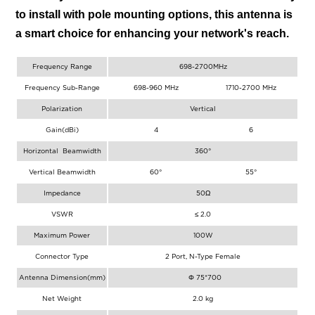
to install with pole mounting options, this antenna is
a smart choice for enhancing your network's reach.
Frequency Range
698-2700MHz
Frequency Sub-Range
698-960 MHz
1710-2700 MHz
Polarization
Vertical
Gain(dBi)
4
6
Horizontal Beamwidth
360°
Vertical Beamwidth
60°
55°
Impedance
50Ω
VSWR
≤ 2.0
Maximum Power
100W
Connector Type
2 Port, N-Type Female
Antenna Dimension(mm)
Φ 75*700
Net Weight
2.0 kg