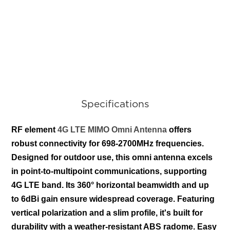
Specifications
RF element
4G LTE MIMO Omni Antenna
offers
robust connectivity for 698-2700MHz frequencies.
Designed for outdoor use, this omni antenna excels
in point-to-multipoint communications, supporting
4G LTE band. Its 360° horizontal beamwidth and up
to 6dBi gain ensure widespread coverage. Featuring
vertical polarization and a slim profile, it's built for
durability with a weather-resistant ABS radome. Easy