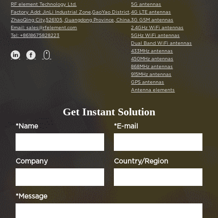
RF element Technology Ltd.
5G antennas
Factory Add: JinLi Industrial Zone,GaoYao District,
4G LTE antennas
ZhaoQing City,526105, Guangdong Province, China.
3G GSM antennas
Email: sales@rfelement.com
2.4GHz WiFi antennas
Tel: +8618675828223
5GHz WiFi antennas
Dual Band WiFi antennas
433MHz antennas



450MHz antennas
868MHz antennas
915MHz antennas
GPS antennas
Antenna elements
Get Instant Solution
*Name
*E-mail
Company
Country/Region
*Message