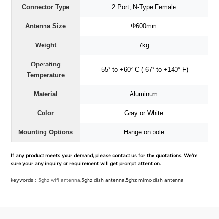
Connector Type
2 Port, N-Type Female
Antenna Size
Φ600mm
Weight
7kg
Operating
-55° to +60° C (-67° to +140° F)
Temperature
Material
Aluminum
Color
Gray or White
Mounting Options
Hange on pole
If any product meets your demand, please contact us for the quotations. We're
sure your any inquiry or requirement will get prompt attention.
keywords：
5ghz wifi antenna
,5ghz dish antenna,5ghz mimo dish antenna