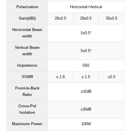
Polarization
Horizontal+Vertical
Gain(dBi)
28±0.5
29±0.5
30±0.5
Horizontal Beam
5±0.5°
width
Vertical Beam
5±0.5°
width
Impedance
50Ω
VSWR
≤ 1.8
≤ 1.5
≤2.0
Front-to-Back
≥32dB
Ratio
Cross-Pol
≥30dB
Isolation
Maximum Power
100W