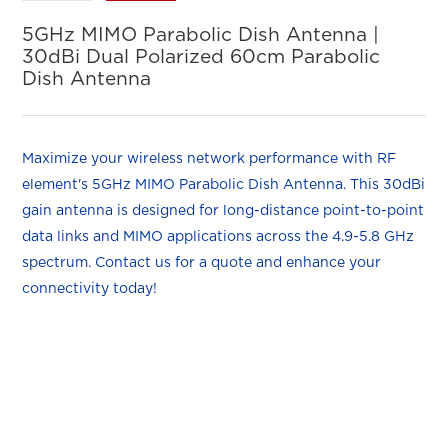
5GHz MIMO Parabolic Dish Antenna |
30dBi Dual Polarized 60cm Parabolic
Dish Antenna
Maximize your wireless network performance with RF
element's 5GHz MIMO Parabolic Dish Antenna. This 30dBi
gain antenna is designed for long-distance point-to-point
data links and MIMO applications across the 4.9-5.8 GHz
spectrum. Contact us for a quote and enhance your
connectivity today!