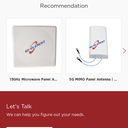
Recommendation

13GHz Microwave Panel Antenna | High-Gain Microwave Directional Antenna | RF element
5G MIMO Panel Antenna | Low PIM Rated (-150dBc@2x20W) | 698-3800MHz
Let's Talk
We can help you figure out your needs.