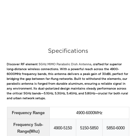
Specifications
Discover RF element
5GHz MIMO Parabolic Dish Antenna
, crafted for superior
long-distance wireless connections. With a powerful reach across the 4900-
6000MHz frequency bands, this antenna delivers a peak gain of 30dBi, perfect for
bridging the gap between far-flung networks. Built to withstand the elements, our
parabolic antenna is forged from durable aluminum, ensuring a reliable signal in
any environment. Its dual-polarized design maintains steady performance across
the critical 5GHz bands—5.1GHz, 5.3GHz, 5.4GHz, and 5.8GHz—crucial for both rural
and urban network setups.
Frequency Range
4900-6000MHz
Frequency Sub-
4900-5150
5150-5850
5850-6000
Range(Mhz)