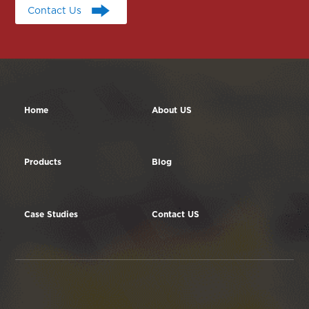
Contact Us
Contact Us
Home
About US
Products
Blog
Case Studies
Contact US