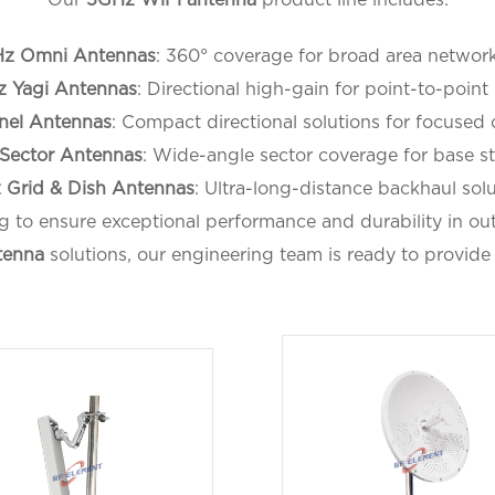
z Omni Antennas
: 360° coverage for broad area network
 Yagi Antennas
: Directional high-gain for point-to-point 
nel Antennas
: Compact directional solutions for focused
Sector Antennas
: Wide-angle sector coverage for base st
 Grid & Dish Antennas
: Ultra-long-distance backhaul solu
g to ensure exceptional performance and durability in 
tenna
solutions, our engineering team is ready to provide