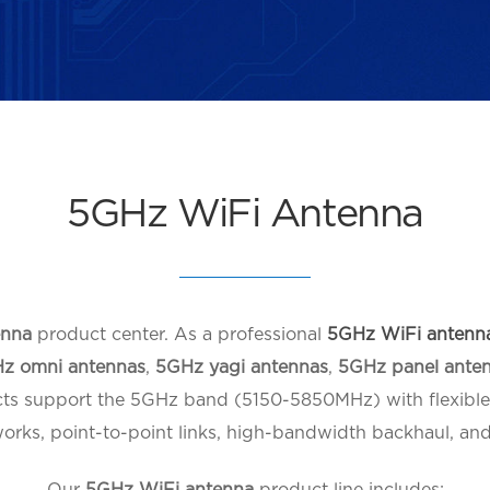
5GHz WiFi Antenna
enna
product center. As a professional
5GHz WiFi antenn
z omni antennas
,
5GHz yagi antennas
,
5GHz panel ante
cts support the 5GHz band (5150-5850MHz) with flexible 
orks, point-to-point links, high-bandwidth backhaul, and
Our
5GHz WiFi antenna
product line includes: