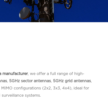
a manufacturer
, we offer a full range of high-
nnas
,
5GHz sector antennas
,
5GHz grid antennas
,
MIMO configurations (2x2, 3x3, 4x4), ideal for
 surveillance systems.