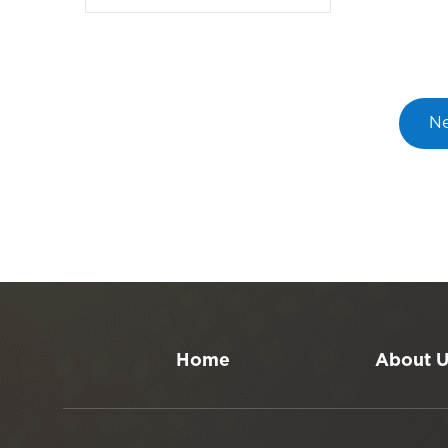
Ne
Home
About 