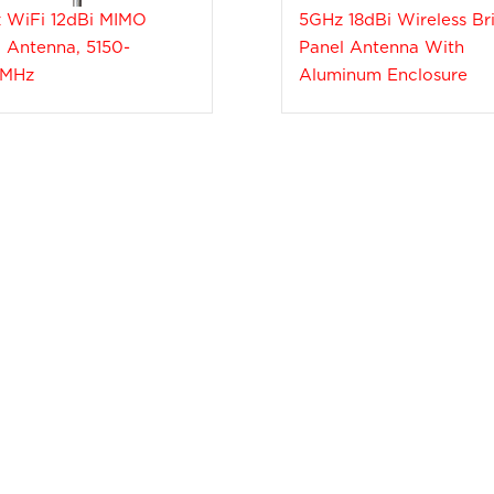
 WiFi 12dBi MIMO
5GHz 18dBi Wireless Br
 Antenna, 5150-
Panel Antenna With
0MHz
Aluminum Enclosure