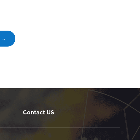
s →
Contact US