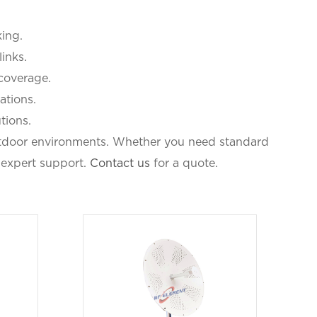
ing.
links.
 coverage.
ations.
tions.
outdoor environments. Whether you need standard
 expert support.
Contact us
for a quote.