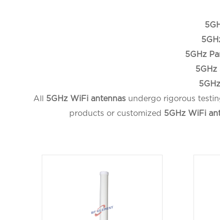
5GH
5GHz
5GHz Pa
5GHz 
5GHz
All
5GHz WiFi antennas
undergo rigorous testin
products or customized
5GHz WiFi an