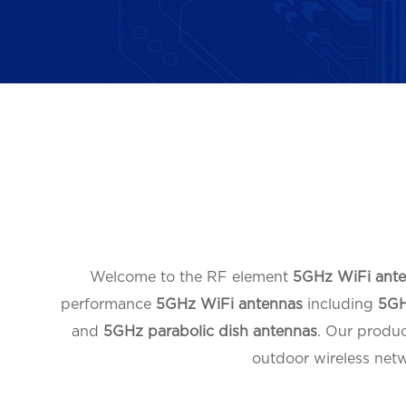
Welcome to the RF element
5GHz WiFi ant
performance
5GHz WiFi antennas
including
5GH
and
5GHz parabolic dish antennas
. Our produ
outdoor wireless netw