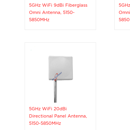
5GHz WiFi 9dBi Fiberglass
5GHz
Omni Antenna, 5150-
Omni
5850MHz
585
5GHz WiFi 20dBi
Directional Panel Antenna,
5150-5850MHz