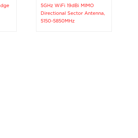
idge
5GHz WiFi 19dBi MIMO
Directional Sector Antenna,
5150-5850MHz