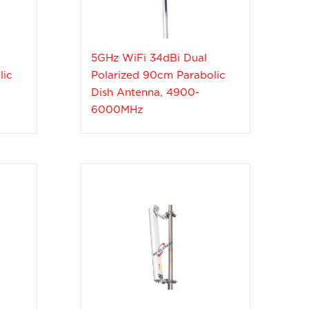
5GHz WiFi 34dBi Dual
lic
Polarized 90cm Parabolic
Dish Antenna, 4900-
6000MHz