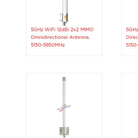
5GHz WiFi 12dBi 2x2 MIMO
5GHz
Omnidirectional Antenna,
Direc
5150-5850MHz
5150