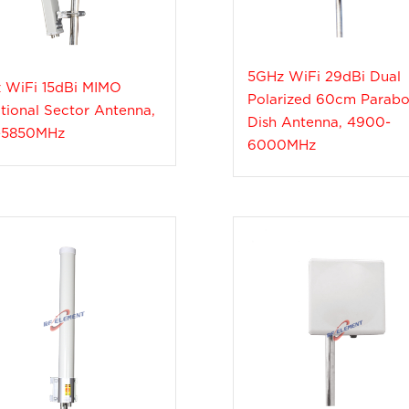
5GHz WiFi 29dBi Dual
 WiFi 15dBi MIMO
Polarized 60cm Parabo
tional Sector Antenna,
Dish Antenna, 4900-
-5850MHz
6000MHz