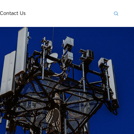

Contact Us
