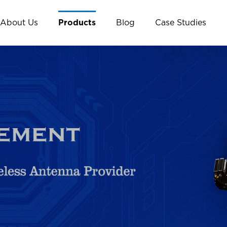
About Us
Products
Blog
Case Studies