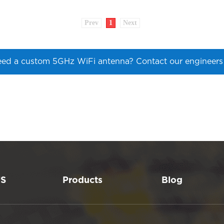
Prev
1
Next
ed a custom 5GHz WiFi antenna? Contact our engineer
US
Products
Blog