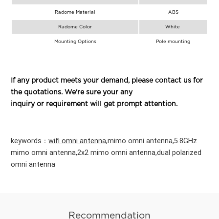
Radome Material
ABS
Radome Color
White
Mounting Options
Pole mounting
If any product meets your demand, please contact us for
the quotations. We're sure your any
inquiry or requirement will get prompt attention.
keywords：
wifi omni antenna
,mimo omni
antenna,5.8GHz
mimo omni antenna,2x2 mimo omni antenna,dual polarized
omni antenna
Recommendation