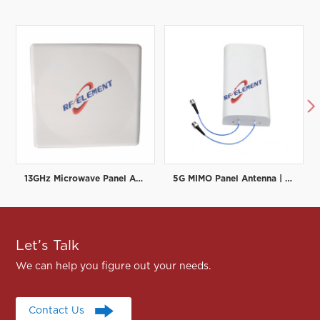

13GHz Microwave Panel Antenna | High-Gain Microwave Directional Antenna | RF element
5G MIMO Panel Antenna | Low PIM Rated (-150dBc@2x20W) | 698-3800MHz
Let’s Talk
We can help you figure out your needs.
Contact Us