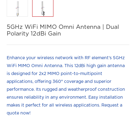
5GHz WiFi MIMO Omni Antenna | Dual
Polarity 12dBi Gain
Enhance your wireless network with RF element's 5GHz
WiFi MIMO Omni Antenna. This 12dBi high gain antenna
is designed for 2x2 MIMO point-to-multipoint
applications, offering 360° coverage and superior
performance. Its rugged and weatherproof construction
ensures reliability in any environment. Easy installation
makes it perfect for all wireless applications. Request a
quote now!