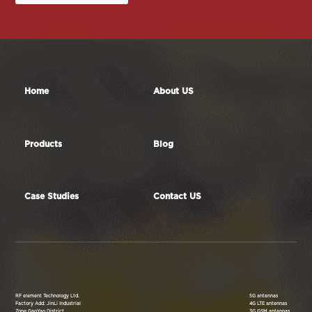
Contact Us
Home
About US
Products
Blog
Case Studies
Contact US
RF element Technology Ltd.
5G antennas
Factory Add: JinLi Industrial
4G LTE antennas
Zone,GaoYao District,
3G GSM antennas