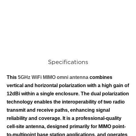
Specifications
This
5GHz WiFi MIMO omni antenna
combines
vertical and horizontal polarization with a high gain of
12dBi within a single enclosure. The dual polarization
technology enables the interoperability of two radio
transmit and receive paths, enhancing signal
reliability and coverage. It is a professional-quality
cell-site antenna, designed primarily for MIMO point-
to-multipoint base station applications, and operates