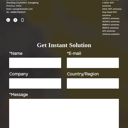
ZhaoQing City,526105, Guangdong
2.4GHz WiFi
Province, China.
antennas
Email: sales@rfelement.com
5GHz WiFi antennas
Tel: +8618675828223
Dual Band WiFi
antennas
433MHz antennas



450MHz antennas
868MHz antennas
915MHz antennas
GPS antennas
Antenna elements
Get Instant Solution
*Name
*E-mail
Company
Country/Region
*Message