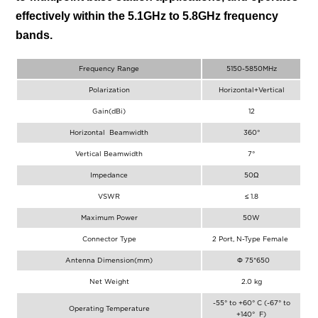
effectively within the 5.1GHz to 5.8GHz frequency
bands.
Frequency Range
5150-5850MHz
Polarization
Horizontal+Vertical
Gain(dBi)
12
Horizontal Beamwidth
360°
Vertical Beamwidth
7°
Impedance
50Ω
VSWR
≤ 1.8
Maximum Power
50W
Connector Type
2 Port, N-Type Female
Antenna Dimension(mm)
Φ 75*650
Net Weight
2.0 kg
-55° to +60° C (-67° to
Operating Temperature
+140° F)