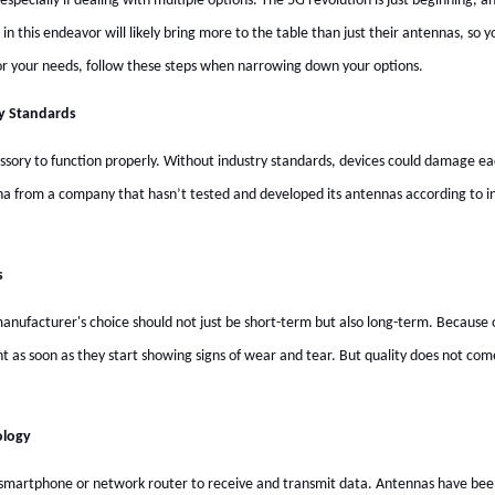
especially if dealing with multiple options. The 5G revolution is just beginning
 in this endeavor will likely bring more to the table than just their antennas, so y
r your needs, follow these steps when narrowing down your options.
y Standards
essory to function properly. Without industry standards, devices could damage e
nna from a company that hasn’t tested and developed its antennas according to in
s
anufacturer's choice should not just be short-term but also long-term. Because 
nt as soon as they start showing signs of wear and tear. But quality does not 
ology
 a smartphone or network router to receive and transmit data. Antennas have been