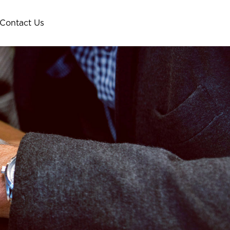
Contact Us