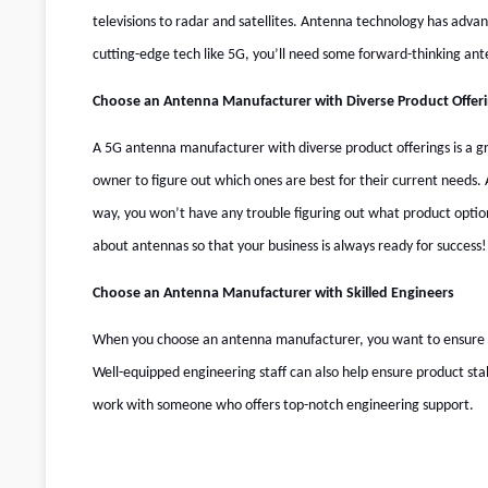
televisions to radar and satellites. Antenna technology has advan
cutting-edge tech like 5G, you’ll need some forward-thinking an
Choose an Antenna Manufacturer with Diverse Product Offer
A 5G antenna manufacturer with diverse product offerings is a gre
owner to figure out which ones are best for their current needs.
way, you won’t have any trouble figuring out what product opti
about antennas so that your business is always ready for success!
Choose an Antenna Manufacturer with Skilled Engineers
When you choose an antenna manufacturer, you want to ensure they
Well-equipped engineering staff can also help ensure product sta
work with someone who offers top-notch engineering support.