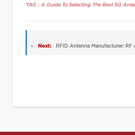
TAG：A Guide To Selecting The Best 5G Ante
Next:
RFID Antenna Manufacturer: RF e