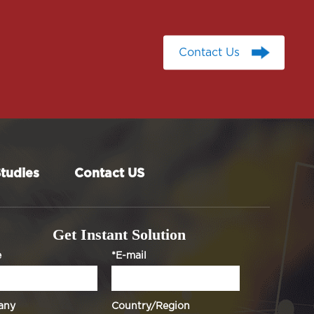
Contact Us
Contact Us
tudies
Contact US
Get Instant Solution
e
*E-mail
any
Country/Region