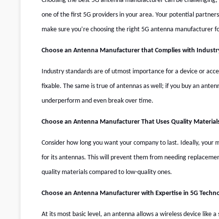
Choosing the best
5G antenna manufacturer
can be challenging, 
one of the first 5G providers in your area. Your potential partners
make sure you’re choosing the right
5G antenna manufacturer
fo
Choose an Antenna Manufacturer that Complies with Industr
Industry standards are of utmost importance for a device or acc
fixable. The same is true of antennas as well; if you buy an ante
underperform and even break over time.
Choose an Antenna Manufacturer That Uses Quality Material
Consider how long you want your company to last. Ideally, your m
for its antennas. This will prevent them from needing replaceme
quality materials compared to low-quality ones.
Choose an Antenna Manufacturer with Expertise in 5G Techn
At its most basic level, an antenna allows a wireless device like