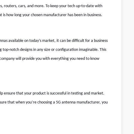
es, routers, cars, and more. To keep your tech up-to-date with
t is how long your chosen manufacturer has been in business.
as available on today’s market, it can be difficult for a business
top-notch designs in any size or configuration imaginable. This
 company will provide you with everything you need to know
 ensure that your product is successful in testing and market.
 sure that when you’re choosing a
5G antenna manufacturer
, you