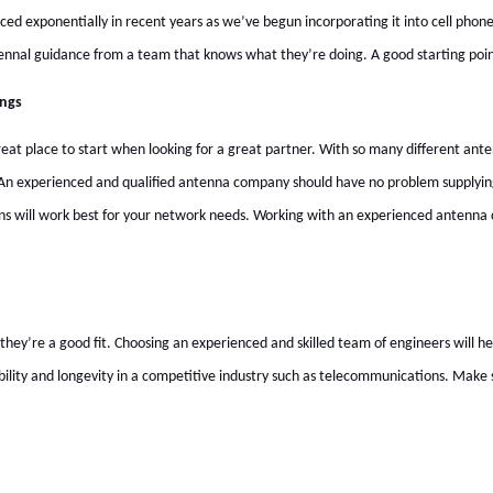
ced exponentially in recent years as we’ve begun incorporating it into cell phon
tennal guidance from a team that knows what they’re doing. A good starting poin
ings
at place to start when looking for a great partner. With so many different antenn
 An experienced and qualified antenna company should have no problem supplying 
ons will work best for your network needs. Working with an experienced antenna
’re a good fit. Choosing an experienced and skilled team of engineers will help
bility and longevity in a competitive industry such as telecommunications. Make