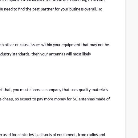
, and companies from all over the world are clamoring to become
ou need to find the best partner for your business overall. To
ach other or cause issues within your equipment that may not be
dustry standards, then your antennas will most likely
of that, you must choose a company that uses quality materials
come cheap, so expect to pay more money for 5G antennas made of
 used for centuries in all sorts of equipment, from radios and