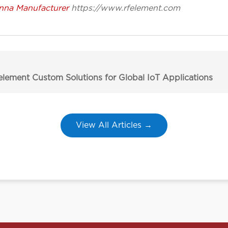
nna Manufacturer
https://www.rfelement.com
lement Custom Solutions for Global IoT Applications
View All Articles →