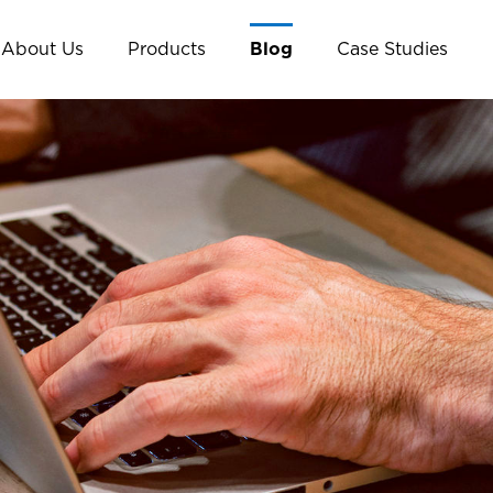
About Us
Products
Blog
Case Studies