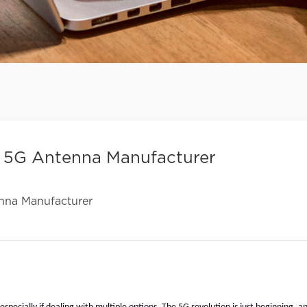
t 5G Antenna Manufacturer
nna Manufacturer