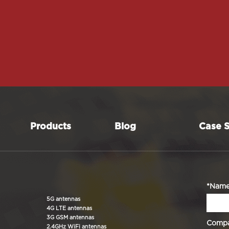
Products
Blog
Case S
*Nam
5G antennas
4G LTE antennas
3G GSM antennas
Comp
2.4GHz WiFi antennas