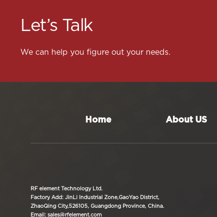
Let’s Talk
We can help you figure out your needs.
Home
About US
RF element Technology Ltd.
Factory Add: JinLi Industrial Zone,GaoYao District,
ZhaoQing City,526105, Guangdong Province, China.
Email: sales@rfelement.com