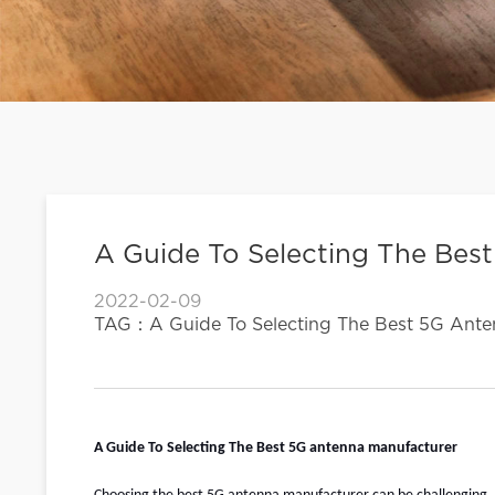
A Guide To Selecting The Bes
2022-02-09
TAG：A Guide To Selecting The Best 5G Ante
A Guide To Selecting The Best
5G antenna manufacturer