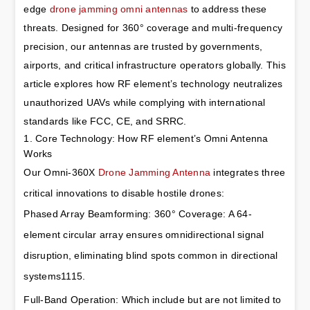
edge 
drone jamming omni antennas
 to address these 
threats. Designed for 360° coverage and multi-frequency 
precision, our antennas are trusted by governments, 
airports, and critical infrastructure operators globally. This 
article explores how RF element’s technology neutralizes 
unauthorized UAVs while complying with international 
standards like FCC, CE, and SRRC.
1. Core Technology: How RF element’s Omni Antenna 
Works
Our Omni-360X 
Drone Jamming Antenna
 integrates three 
critical innovations to disable hostile drones:
Phased Array Beamforming: 360° Coverage: A 64-
element circular array ensures omnidirectional signal 
disruption, eliminating blind spots common in directional 
systems1115.
Full-Band Operation: Which include but are not limited to 