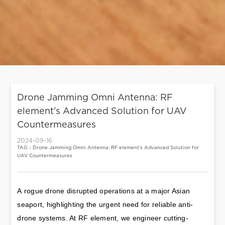
Drone Jamming Omni Antenna: RF
element’s Advanced Solution for UAV
Countermeasures
2024-09-16
TAG：Drone Jamming Omni Antenna: RF element’s Advanced Solution for
UAV Countermeasures
A rogue drone disrupted operations at a major Asian 
seaport, highlighting the urgent need for reliable anti-
drone systems. At RF element, we engineer cutting-