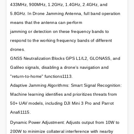
433MHz, 900MHz, 1.2GHz, 1.4GHz, 2.4GHz, and 
5.8GHz. In Drone Jamming Antenna, full band operation 
means that the antenna can perform 
jamming or detection on these frequency bands to 
respond to the working frequency bands of different 
drones.
GNSS Neutralization:Blocks GPS L1/L2, GLONASS, and 
Galileo signals, disabling a drone’s navigation and 
"return-to-home" functions1113.
Adaptive Jamming Algorithms: Smart Signal Recognition: 
Machine learning identifies and prioritizes threats from 
50+ UAV models, including DJI Mini 3 Pro and Parrot 
Anafi1115.
Dynamic Power Adjustment: Adjusts output from 10W to 
200W to minimize collateral interference with nearby 