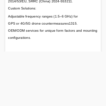
2014/53/EU, SRRC (China) 2024-553211.
Custom Solutions:
Adjustable frequency ranges (1.5–6 GHz) for 
GPS or 4G/5G drone countermeasures1315.
OEM/ODM services for unique form factors and mounting 
configurations.
TAG：Drone Jamming Omni Antenna: RF element’s
Advanced Solution for UAV Countermeasures
https://www.rfelement.com
Drone Jamming Sector Antenna:
Next:
Precision Countermeasures for UAV Threat
Mitigation