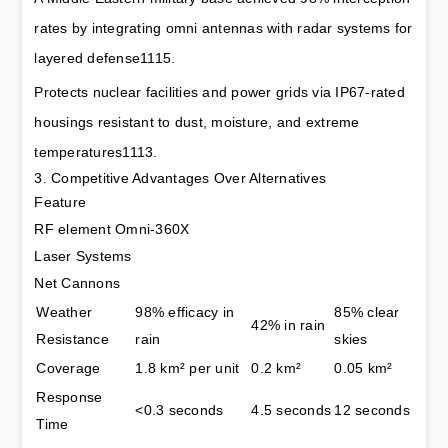
rates by integrating omni antennas with radar systems for 
layered defense1115.
Protects nuclear facilities and power grids via IP67-rated 
housings resistant to dust, moisture, and extreme 
temperatures1113.
3. Competitive Advantages Over Alternatives
Feature
RF element Omni-360X
Laser Systems
Net Cannons
Weather 
98% efficacy in 
85% clear 
42% in rain
Resistance
rain
skies
Coverage
1.8 km² per unit
0.2 km²
0.05 km²
Response 
<0.3 seconds
4.5 seconds
12 seconds
Time