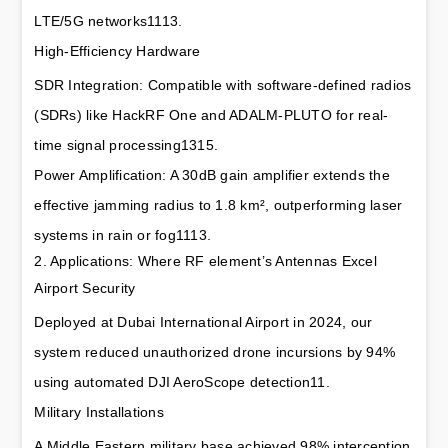
LTE/5G networks1113.
High-Efficiency Hardware
SDR Integration: Compatible with software-defined radios 
(SDRs) like HackRF One and ADALM-PLUTO for real-
time signal processing1315.
Power Amplification: A 30dB gain amplifier extends the 
effective jamming radius to 1.8 km², outperforming laser 
systems in rain or fog1113.
2. Applications: Where RF element’s Antennas Excel
Airport Security
Deployed at Dubai International Airport in 2024, our 
system reduced unauthorized drone incursions by 94% 
using automated DJI AeroScope detection11.
Military Installations
A Middle Eastern military base achieved 98% interception 