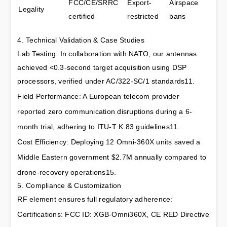
FCC/CE/SRRC 
Export-
Airspace 
Legality
certified
restricted
bans
4. Technical Validation & Case Studies
Lab Testing: In collaboration with NATO, our antennas 
achieved <0.3-second target acquisition using DSP 
processors, verified under AC/322-SC/1 standards11.
Field Performance: A European telecom provider 
reported zero communication disruptions during a 6-
month trial, adhering to ITU-T K.83 guidelines11.
Cost Efficiency: Deploying 12 Omni-360X units saved a 
Middle Eastern government $2.7M annually compared to 
drone-recovery operations15.
5. Compliance & Customization
RF element ensures full regulatory adherence:
Certifications: FCC ID: XGB-Omni360X, CE RED Directive 