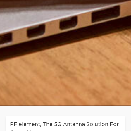
RF element, The 5G Antenna Solution For