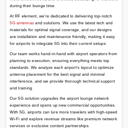
during their lounge time.
At RF element, we're dedicated to delivering top-notch 
5G antennas
 and solutions. We use the latest tech and 
materials for optimal signal coverage, and our designs 
are installation and maintenance friendly, making it easy 
for airports to integrate 5G into their current setups.
Our team works hand-in-hand with airport operators from 
planning to execution, ensuring everything meets top 
standards. We analyze each airport's layout to optimize 
antenna placement for the best signal and minimal 
interference, and we provide thorough technical support 
and training.
Our 5G solution upgrades the airport lounge network 
experience and opens up new commercial opportunities. 
With 5G, airports can lure more travelers with high-speed 
Wi-Fi and explore revenue streams like premium network 
services or exclusive content partnerships.