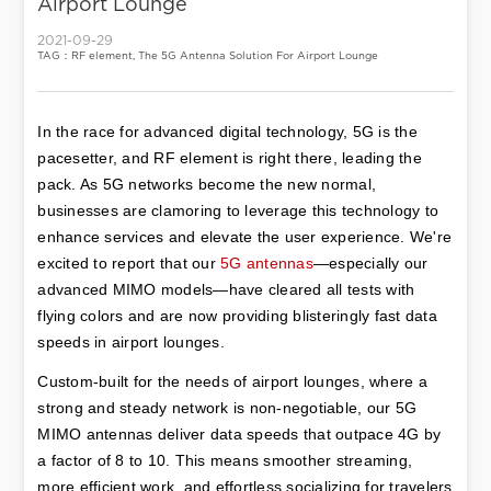
Airport Lounge
2021-09-29
TAG：RF element, The 5G Antenna Solution For Airport Lounge
In the race for advanced digital technology, 5G is the 
pacesetter, and RF element is right there, leading the 
pack. As 5G networks become the new normal, 
businesses are clamoring to leverage this technology to 
enhance services and elevate the user experience. We're 
excited to report that our 
5G antennas
—especially our 
advanced MIMO models—have cleared all tests with 
flying colors and are now providing blisteringly fast data 
speeds in airport lounges.
Custom-built for the needs of airport lounges, where a 
strong and steady network is non-negotiable, our 5G 
MIMO antennas deliver data speeds that outpace 4G by 
a factor of 8 to 10. This means smoother streaming, 
more efficient work, and effortless socializing for travelers 