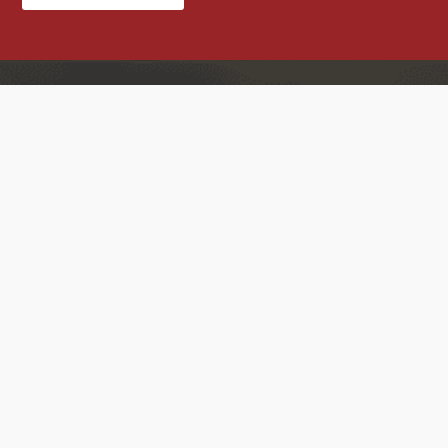
Contact Us
Home
About US
Products
Blog
Case Studies
Contact US
RF element Technology Ltd.
5G antennas
Factory Add: JinLi Industrial
4G LTE antennas