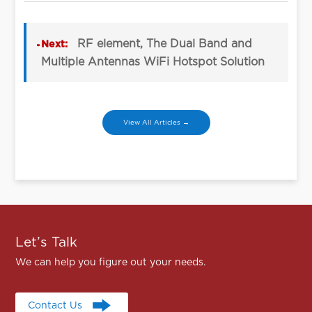
RF element, The Dual Band and
Next:
Multiple Antennas WiFi Hotspot Solution
View All Articles →
Let’s Talk
We can help you figure out your needs.
Contact Us