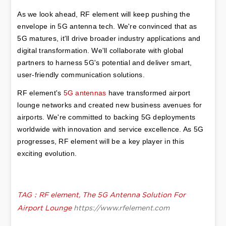
As we look ahead, RF element will keep pushing the 
envelope in 5G antenna tech. We're convinced that as 
5G matures, it'll drive broader industry applications and 
digital transformation. We'll collaborate with global 
partners to harness 5G's potential and deliver smart, 
user-friendly communication solutions.
RF element's 
5G antennas
 have transformed airport 
lounge networks and created new business avenues for 
airports. We're committed to backing 5G deployments 
worldwide with innovation and service excellence. As 5G 
progresses, RF element will be a key player in this 
exciting evolution.
TAG：RF element, The 5G Antenna Solution For
Airport Lounge
https://www.rfelement.com