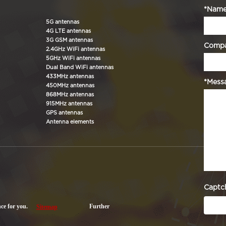
*Nam
5G antennas
4G LTE antennas
3G GSM antennas
Comp
2.4GHz WiFi antennas
5GHz WiFi antennas
Dual Band WiFi antennas
433MHz antennas
*Mess
450MHz antennas
868MHz antennas
915MHz antennas
GPS antennas
Antenna elements
Captc
nce for you.
Further
Sitemap