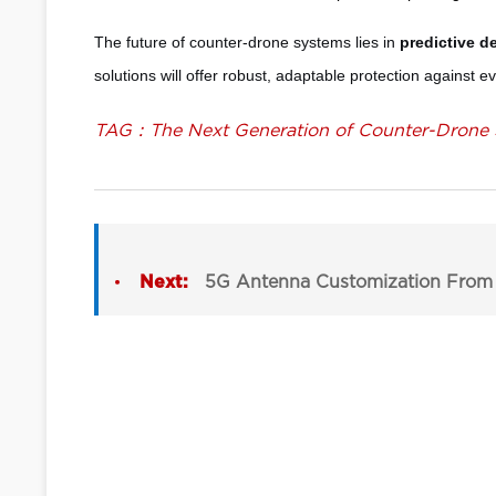
The future of counter-drone systems lies in
predictive d
solutions will offer robust, adaptable protection against e
TAG：The Next Generation of Counter-Drone 
Next:
5G Antenna Customization From