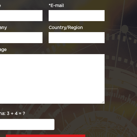
e
*E-mail
any
Country/Region
age
ha:
3 + 4 = ?