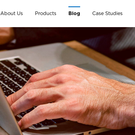
About Us
Products
Blog
Case Studies