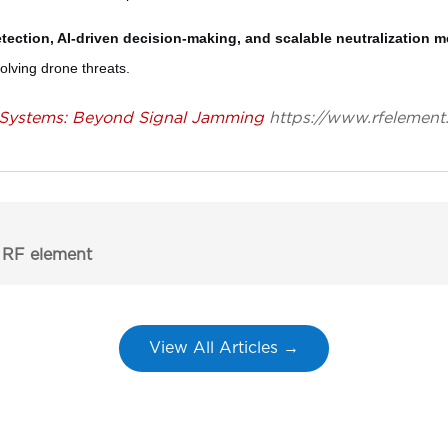
etection, AI-driven decision-making, and scalable neutralization 
volving drone threats.
Systems: Beyond Signal Jamming
https://www.rfelement
 RF element
View All Articles →