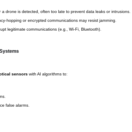
 a drone is detected, often too late to prevent data leaks or intrusions.
ncy-hopping or encrypted communications may resist jamming.
pt legitimate communications (e.g., Wi-Fi, Bluetooth).
e Systems
ptical sensors
with AI algorithms to:
ns.
uce false alarms.
: