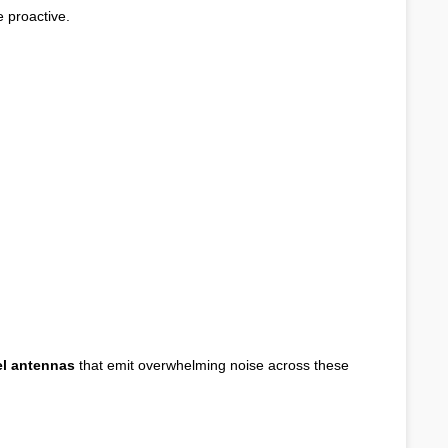
 proactive.
el antennas
that emit overwhelming noise across these