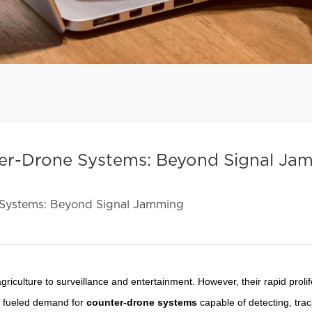
ter-Drone Systems: Beyond Signal Ja
Systems: Beyond Signal Jamming
riculture to surveillance and entertainment. However, their rapid prolif
as fueled demand for
counter-drone systems
capable of detecting, trac