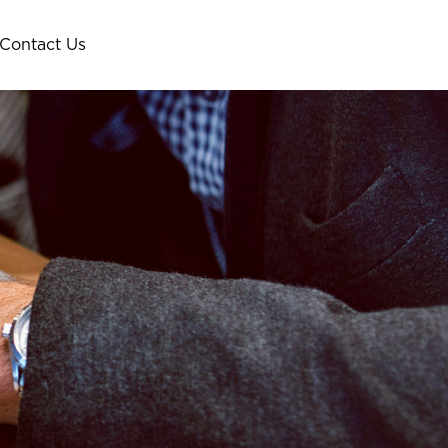
Contact Us