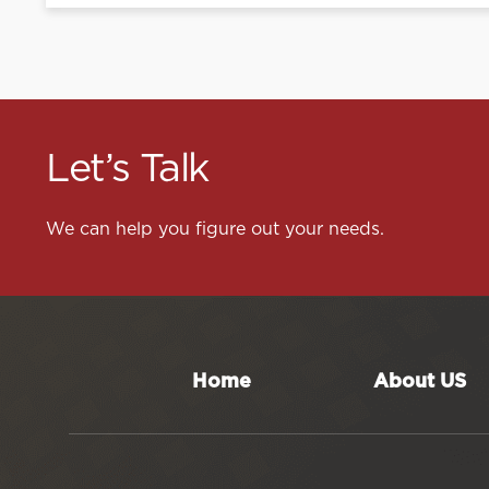
Let’s Talk
We can help you figure out your needs.
Home
About US