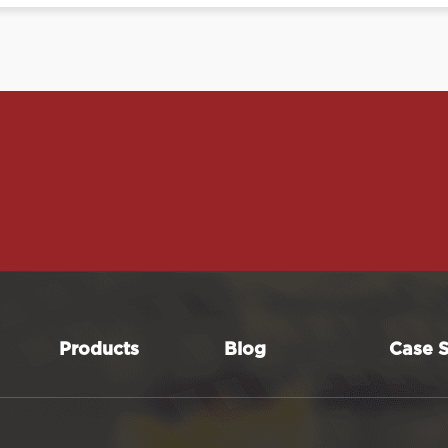
Products
Blog
Case S