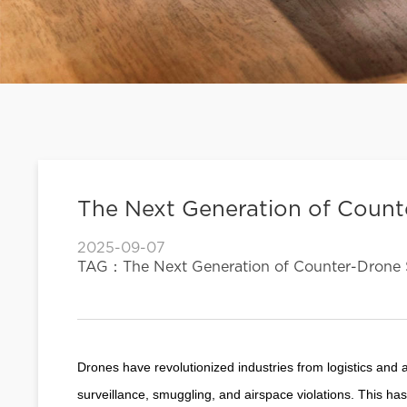
The Next Generation of Coun
2025-09-07
TAG：The Next Generation of Counter-Drone 
Drones have revolutionized industries from logistics and ag
surveillance, smuggling, and airspace violations. This h