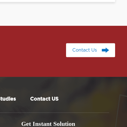
Contact Us
Contact Us
tudies
Contact US
Get Instant Solution