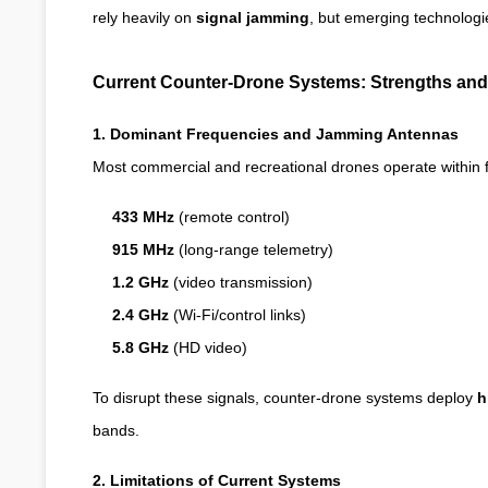
rely heavily on
signal jamming
, but emerging technologi
Current Counter-Drone Systems: Strengths and 
1. Dominant Frequencies and Jamming Antennas
Most commercial and recreational drones operate within 
433 MHz
(remote control)
915 MHz
(long-range telemetry)
1.2 GHz
(video transmission)
2.4 GHz
(Wi-Fi/control links)
5.8 GHz
(HD video)
To disrupt these signals, counter-drone systems deploy
h
bands.
2. Limitations of Current Systems