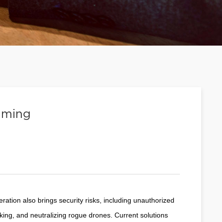
mming
eration also brings security risks, including unauthorized
king, and neutralizing rogue drones. Current solutions