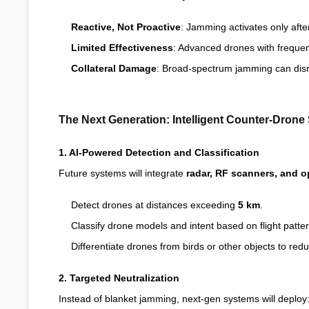
Reactive, Not Proactive
: Jamming activates only after
Limited Effectiveness
: Advanced drones with freque
Collateral Damage
: Broad-spectrum jamming can disru
The Next Generation: Intelligent Counter-Dron
1. AI-Powered Detection and Classification
Future systems will integrate
radar, RF scanners, and o
Detect drones at distances exceeding
5 km
.
Classify drone models and intent based on flight patter
Differentiate drones from birds or other objects to red
2. Targeted Neutralization
Instead of blanket jamming, next-gen systems will deploy