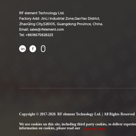
RF element Technology Ltd.
Factory Add: JinLi Industrial Zone,GaoYao District,
ZhaoQing City,526105, Guangdong Province, China.
Email: sales@rfelement.com
Tel: +8618675828223



Copyright © 2017-2026 RF element Technology Ltd. | All Rights Reserved
We use cookies on this site, including third party cookies, to deliver experie
information on cookies, please read our
privacy policy