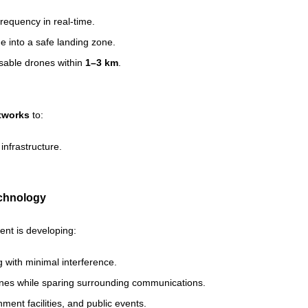
frequency in real-time.
e into a safe landing zone.
isable drones within
1–3 km
.
tworks
to:
infrastructure.
echnology
nt is developing:
 with minimal interference.
rones while sparing surrounding communications.
nment facilities, and public events.