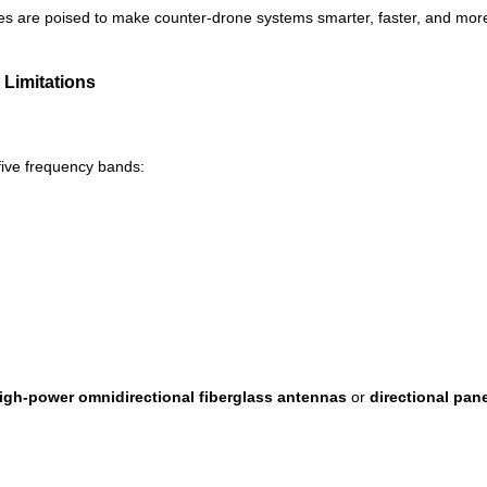
es are poised to make counter-drone systems smarter, faster, and more
Limitations
five frequency bands:
igh-power omnidirectional fiberglass antennas
or
directional pan