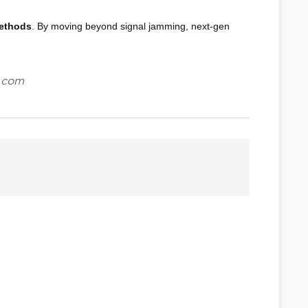
methods
. By moving beyond signal jamming, next-gen
.com