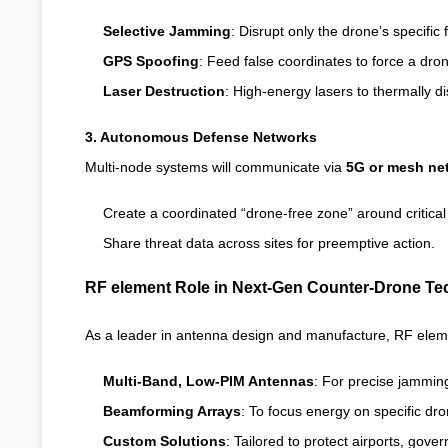
Selective Jamming
: Disrupt only the drone’s specific 
GPS Spoofing
: Feed false coordinates to force a dron
Laser Destruction
: High-energy lasers to thermally d
3. Autonomous Defense Networks
Multi-node systems will communicate via
5G or mesh ne
Create a coordinated “drone-free zone” around critical 
Share threat data across sites for preemptive action.
RF element Role in Next-Gen Counter-Drone T
As a leader in antenna design and manufacture, RF eleme
Multi-Band, Low-PIM Antennas
: For precise jamming
Beamforming Arrays
: To focus energy on specific d
Custom Solutions
: Tailored to protect airports, gover