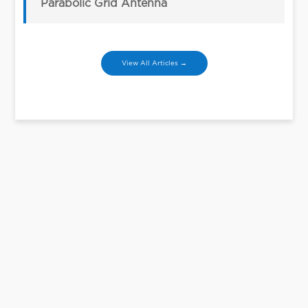
Parabolic Grid Antenna
View All Articles →
Let’s Talk
We can help you figure out your needs.
Contact Us
Contact Us