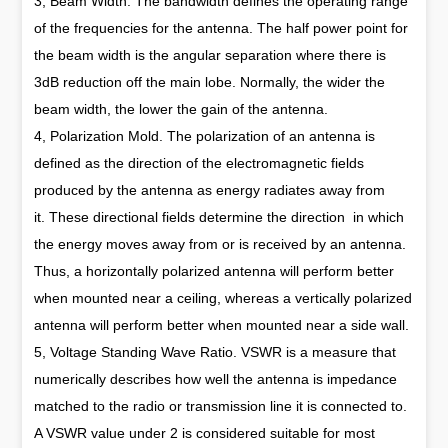
3, Beam Width. The bandwidth defines the operating range
of the frequencies for the antenna. The half power point for
the beam width is the angular separation where there is
3dB reduction off the main lobe. Normally, the wider the
beam width, the lower the gain of the antenna.
4, Polarization Mold. The polarization of an antenna is
defined as the direction of the electromagnetic fields
produced by the antenna as energy radiates away from
it. These directional fields determine the direction in which
the energy moves away from or is received by an antenna.
Thus, a horizontally polarized antenna will perform better
when mounted near a ceiling, whereas a vertically polarized
antenna will perform better when mounted near a side wall.
5, Voltage Standing Wave Ratio. VSWR is a measure that
numerically describes how well the antenna is impedance
matched to the radio or transmission line it is connected to.
A VSWR value under 2 is considered suitable for most