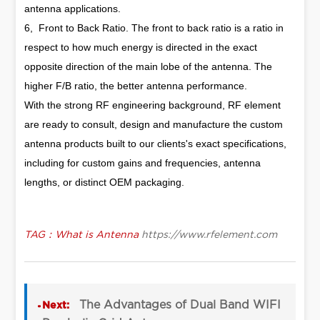
antenna applications.
6, Front to Back Ratio. The front to back ratio is a ratio in
respect to how much energy is directed in the exact
opposite direction of the main lobe of the antenna. The
higher F/B ratio, the better antenna performance.
With the strong RF engineering background, RF element
are ready to consult, design and manufacture the custom
antenna products built to our clients's exact specifications,
including for custom gains and frequencies, antenna
lengths, or distinct OEM packaging.
TAG：What is Antenna
https://www.rfelement.com
The Advantages of Dual Band WIFI
Next: