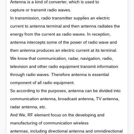
Antenna is a kind of converter, which is used to
capture or transmit radio waves.
In transmission, radio transmitter supplies an electric
current to antenna terminal and then antenna radiates the
energy from the current as radio waves. In reception,
antenna intercepts some of the power of radio wave and
then antenna produces an electric current at its terminal.
We know that communication, radar, navigation, radio,
television and other radio equipment transmit information
through radio waves. Therefore antenna is essential
component of all radio equipment.
So according to the purposes, antenna can be divided into
communication antenna, broadcast antenna, TV antenna,
radar antenna, etc.
And We, RF element focus on the developing and
manufacturing of communication wireless
antennas, including directional antenna and omnidirectional