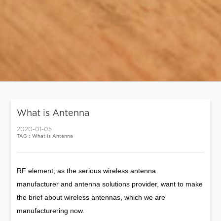
What is Antenna
2020-01-05
TAG：What is Antenna
RF element, as the serious wireless antenna
manufacturer and antenna solutions provider, want to make
the brief about wireless antennas, which we are
manufacturering now.