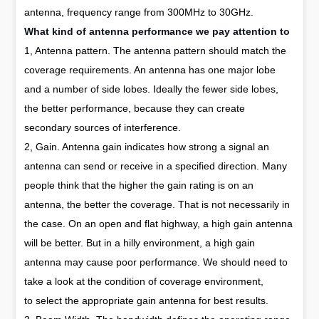
antenna, frequency range from 300MHz to 30GHz.
What kind of antenna performance we pay attention to
1, Antenna pattern. The antenna pattern should match the
coverage requirements. An antenna has one major lobe
and a number of side lobes. Ideally the fewer side lobes,
the better performance, because they can create
secondary sources of interference.
2, Gain. Antenna gain indicates how strong a signal an
antenna can send or receive in a specified direction. Many
people think that the higher the gain rating is on an
antenna, the better the coverage. That is not necessarily in
the case. On an open and flat highway, a high gain antenna
will be better. But in a hilly environment, a high gain
antenna may cause poor performance. We should need to
take a look at the condition of coverage environment,
to select the appropriate gain antenna for best results.