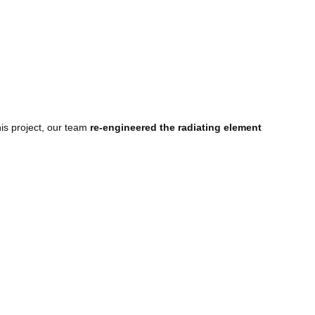
is project, our team
re-engineered the radiating element