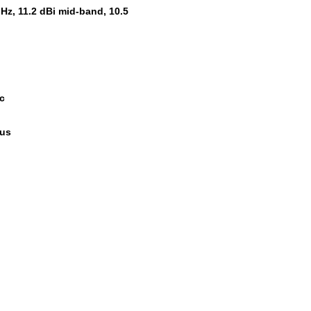
Hz, 11.2 dBi mid-band, 10.5
Bc
ous