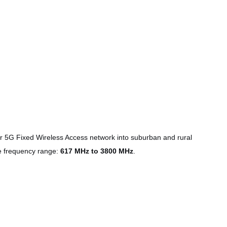
ir 5G Fixed Wireless Access network into suburban and rural
de frequency range:
617 MHz to 3800 MHz
.