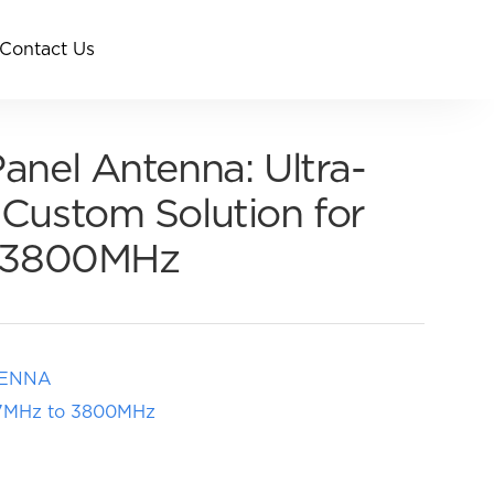
Contact Us
nel Antenna: Ultra-
Custom Solution for
o 3800MHz
TENNA
617MHz to 3800MHz