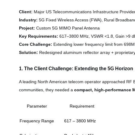
Client:
Major US Telecommunications Infrastructure Provide
Industry:
5G Fixed Wireless Access (FWA), Rural Broadban
Project:
Custom 5G MIMO Panel Antenna
Key Requirements:
617–3800 MHz, VSWR <1.8, Gain >9 d
Core Challenge:
Extending lower frequency limit from 69
Solution:
Redesigned aluminum reflector array + proprietar
1. The Client Challenge: Extending the 5G Horizon
A leading North American telecom operator approached RF Ele
communities, they needed a
compact, high-performance 
Parameter
Requirement
Frequency Range
617 – 3800 MHz