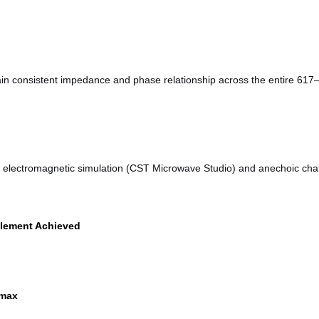
tain consistent impedance and phase relationship across the entire 
ve electromagnetic simulation (CST Microwave Studio) and anechoic chamb
lement Achieved
 max