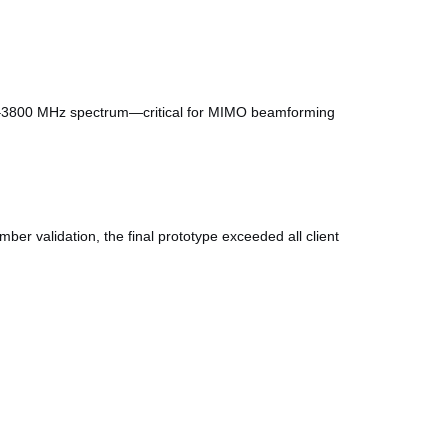
617–3800 MHz spectrum—critical for MIMO beamforming
er validation, the final prototype exceeded all client