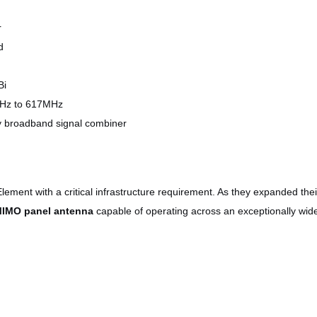
r
d
Bi
8MHz to 617MHz
y broadband signal combiner
ment with a critical infrastructure requirement. As they expanded the
MIMO panel antenna
capable of operating across an exceptionally wi