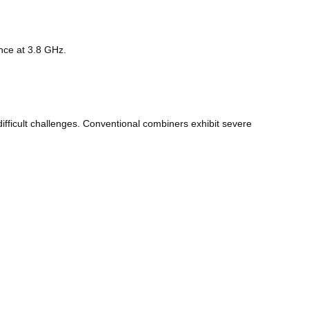
ence at 3.8 GHz.
ficult challenges. Conventional combiners exhibit severe