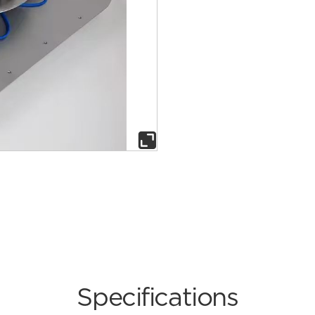

Specifications