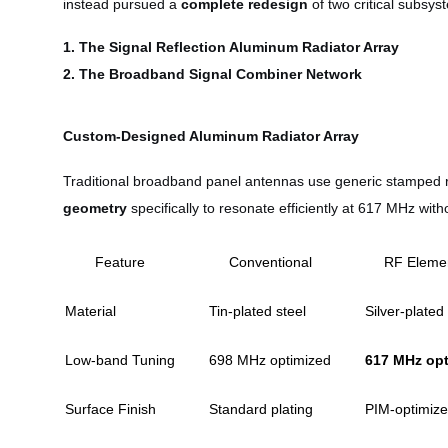
instead pursued a
complete redesign
of two critical subsys
1. The Signal Reflection Aluminum Radiator Array
2. The Broadband Signal Combiner Network
Custom-Designed Aluminum Radiator Array
Traditional broadband panel antennas use generic stamped r
geometry
specifically to resonate efficiently at 617 MHz w
Feature
Conventional
RF Eleme
Material
Tin-plated steel
Silver-plate
Low-band Tuning
698 MHz optimized
617 MHz op
Surface Finish
Standard plating
PIM-optimiz