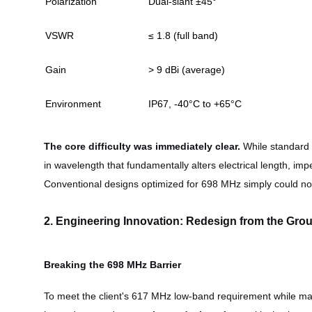
Polarization
Dual-slant ±45°
VSWR
≤ 1.8 (full band)
Gain
> 9 dBi (average)
Environment
IP67, -40°C to +65°C
The core difficulty was immediately clear.
While standard 
in wavelength that fundamentally alters electrical length, im
Conventional designs optimized for 698 MHz simply could no
2. Engineering Innovation: Redesign from the Gro
Breaking the 698 MHz Barrier
To meet the client's 617 MHz low-band requirement while mai