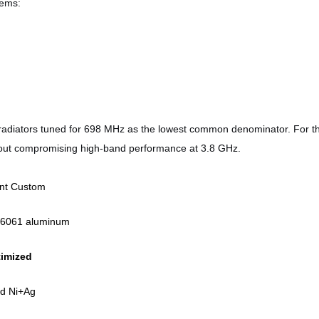
tems:
adiators tuned for 698 MHz as the lowest common denominator. For th
ithout compromising high-band performance at 3.8 GHz.
nt Custom
d 6061 aluminum
timized
ed Ni+Ag