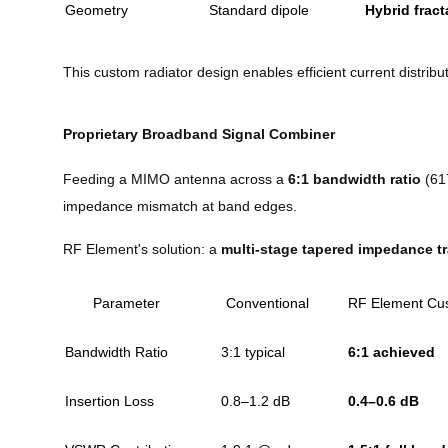
Geometry
Standard dipole
Hybrid fract
This custom radiator design enables efficient current distri
Proprietary Broadband Signal Combiner
Feeding a MIMO antenna across a
6:1 bandwidth ratio
(617
impedance mismatch at band edges.
RF Element's solution: a
multi-stage tapered impedance t
Parameter
Conventional
RF Element Cu
Bandwidth Ratio
3:1 typical
6:1 achieved
Insertion Loss
0.8–1.2 dB
0.4–0.6 dB