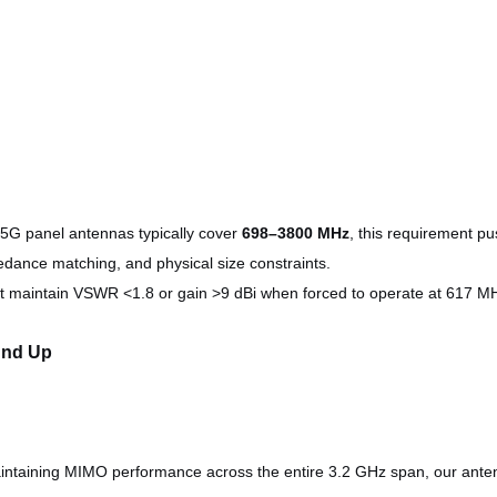
5G panel antennas typically cover
698–3800 MHz
, this requirement 
pedance matching, and physical size constraints.
t maintain VSWR <1.8 or gain >9 dBi when forced to operate at 617 MH
und Up
ntaining MIMO performance across the entire 3.2 GHz span, our antenn