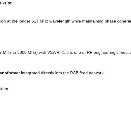
al-slot
bution at the longer 617 MHz wavelength while maintaining phase coher
 MHz to 3800 MHz) with VSWR <1.8 is one of RF engineering's most dif
ransformer
integrated directly into the PCB feed network.
stom