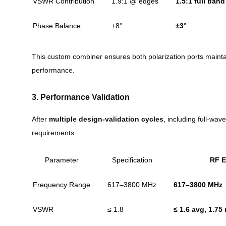
VSWR Contribution
1.9:1 @ edges
1.5:1 full band
Phase Balance
±8°
±3°
This custom combiner ensures both polarization ports main
performance.
3. Performance Validation
After
multiple design-validation cycles
, including full-wa
requirements.
Parameter
Specification
RF E
Frequency Range
617–3800 MHz
617–3800 MHz
VSWR
≤ 1.8
≤ 1.6 avg, 1.75