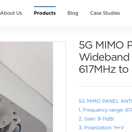
About Us
Products
Blog
Case Studies
5G MIMO Pa
Wideband 
617MHz t
5G MIMO PANEL AN
1, Frequency range: 
2, Gain: 9-11dBi
3, Polarization: H+V