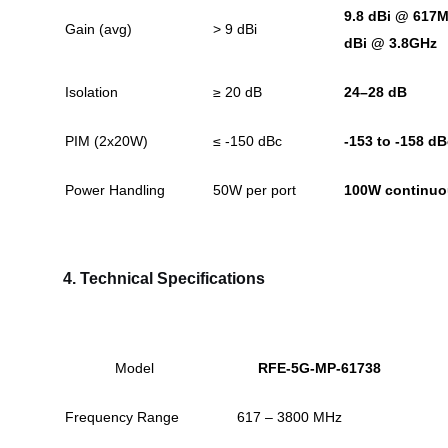
9.8 dBi @ 617M
Gain (avg)
> 9 dBi
dBi @ 3.8GHz
Isolation
≥ 20 dB
24–28 dB
PIM (2x20W)
≤ -150 dBc
-153 to -158 d
Power Handling
50W per port
100W continu
4. Technical Specifications
Model
RFE-5G-MP-61738
Frequency Range
617 – 3800 MHz