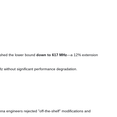
pushed the lower bound
down to 617 MHz
—a 12% extension
z without significant performance degradation.
a engineers rejected "off-the-shelf" modifications and