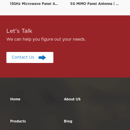
13GHz Microwave Panel Antenna | High-Gain Microwave Directional Antenna | RF element
5G MIMO Panel Antenna | Low PIM Rated (-150dBc@2x20W) | 698-3800MHz
Let's Talk
We can help you figure out your needs.
Contact Us
Contact Us
Home
About US
Products
Blog