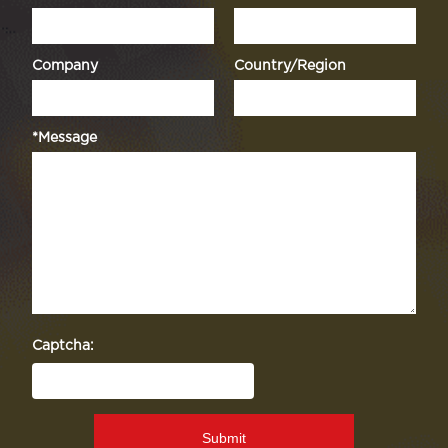
Company
Country/Region
*Message
Captcha:
Submit