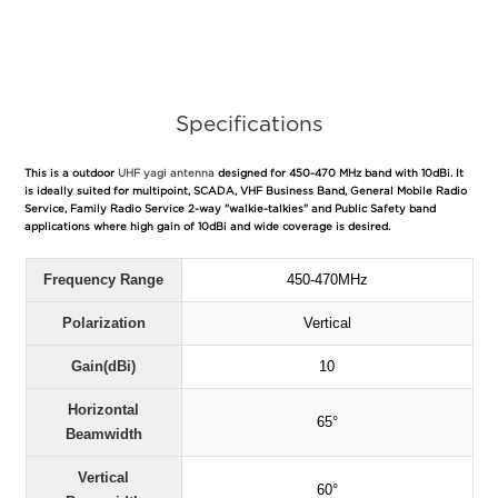
Specifications
This is a outdoor
UHF yagi antenna
designed for 450-470 MHz band with 10dBi. It
is ideally suited for multipoint, SCADA, VHF Business Band, General Mobile Radio
Service, Family Radio Service 2-way "walkie-talkies" and Public Safety band
applications where high gain of 10dBi and wide coverage is desired.
Frequency Range
450-470MHz
Polarization
Vertical
Gain(dBi)
10
Horizontal
65°
Beamwidth
Vertical
60°