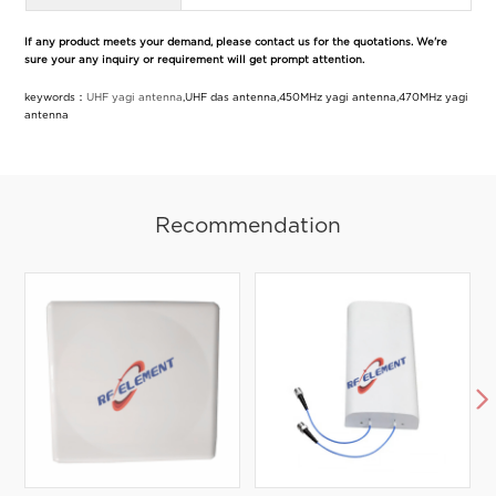
If any product meets your demand, please contact us for the quotations. We're
sure your any inquiry or requirement will get prompt attention.
keywords：
UHF yagi antenna
,UHF das antenna,450MHz yagi antenna,470MHz yagi
antenna
Recommendation
