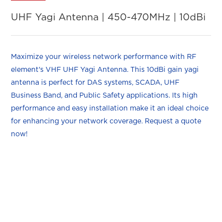
UHF Yagi Antenna | 450-470MHz | 10dBi
Maximize your wireless network performance with RF
element's VHF UHF Yagi Antenna. This 10dBi gain yagi
antenna is perfect for DAS systems, SCADA, UHF
Business Band, and Public Safety applications. Its high
performance and easy installation make it an ideal choice
for enhancing your network coverage. Request a quote
now!