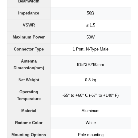
Beamwidth
Impedance
50Ω
VSWR
≤ 1.5
Maximum Power
50W
Connector Type
1 Port, N-Type Male
Antenna
815*370*80mm
Dimension(mm)
Net Weight
0.8 kg
Operating
-55° to +60° C (-67° to +140° F)
Temperature
Material
Aluminum
Radome Color
White
Mounting Options
Pole mounting