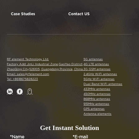
Case Studies
Contact US
RF element Technology Ltd.
5G antennas
Factory Add: JinLi Industrial Zone,GaoYao District,
4G LTE antennas
ZhaoQing City,526105, Guangdong Province, China.
3G GSM antennas
Email: sales@rfelement.com
2.4GHz WiFi antennas
Tel: +8618675828223
5GHz WiFi antennas
Dual Band WiFi antennas
433MHz antennas



450MHz antennas
868MHz antennas
915MHz antennas
GPS antennas
Antenna elements
Get Instant Solution
*Name
*E-mail