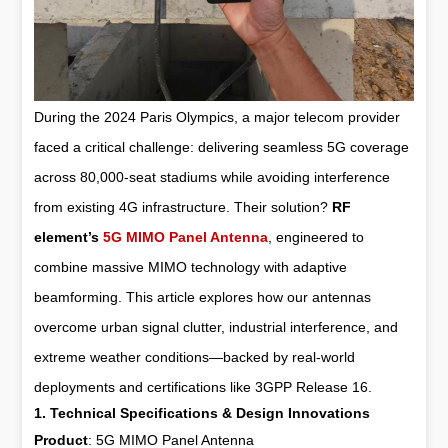
During the 2024 Paris Olympics, a major telecom provider
faced a critical challenge: delivering seamless 5G coverage
across 80,000-seat stadiums while avoiding interference
from existing 4G infrastructure. Their solution?
RF
element’s
5G MIMO Panel Antenna
, engineered to
combine massive MIMO technology with adaptive
beamforming. This article explores how our antennas
overcome urban signal clutter, industrial interference, and
extreme weather conditions—backed by real-world
deployments and certifications like 3GPP Release 16.
1. Technical Specifications & Design Innovations
Product
:
5G MIMO Panel Antenna