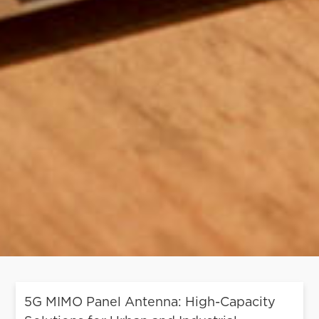
5G MIMO Panel Antenna: High-Capacity