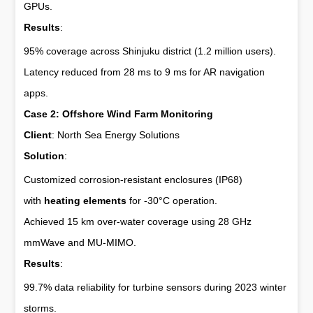
GPUs.
Results
:
95% coverage across Shinjuku district (1.2 million users).
Latency reduced from 28 ms to 9 ms for AR navigation
apps.
Case 2: Offshore Wind Farm Monitoring
Client
: North Sea Energy Solutions
Solution
:
Customized corrosion-resistant enclosures (IP68)
with
heating elements
for -30°C operation.
Achieved 15 km over-water coverage using 28 GHz
mmWave and MU-MIMO.
Results
:
99.7% data reliability for turbine sensors during 2023 winter
storms.