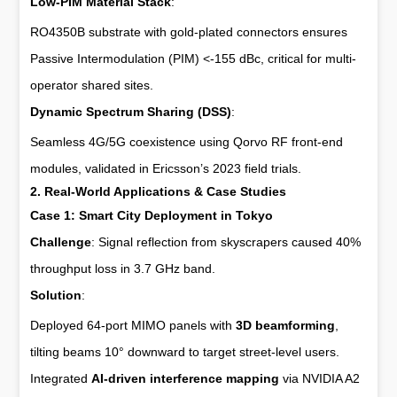
Low-PIM Material Stack
:
RO4350B substrate with gold-plated connectors ensures
Passive Intermodulation (PIM) <-155 dBc, critical for multi-
operator shared sites.
Dynamic Spectrum Sharing (DSS)
:
Seamless 4G/5G coexistence using Qorvo RF front-end
modules, validated in Ericsson’s 2023 field trials.
2. Real-World Applications & Case Studies
Case 1: Smart City Deployment in Tokyo
Challenge
: Signal reflection from skyscrapers caused 40%
throughput loss in 3.7 GHz band.
Solution
:
Deployed 64-port MIMO panels with
3D beamforming
,
tilting beams 10° downward to target street-level users.
Integrated
AI-driven interference mapping
via NVIDIA A2