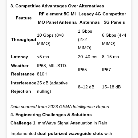
3. Competitive Advantages Over Alternatives
RF element 5G MI
Legacy 4G
Competitor
Feature
MO Panel Antenna
Antennas
5G Panels
1 Gbps
10 Gbps (8×8
6 Gbps (4×4
Throughput
(2×2
MIMO)
MIMO)
MIMO)
Latency
<5 ms
20–40 ms
8–15 ms
Weather
IP68, MIL-STD-
IP65
IP67
Resistance
810H
Interference
25 dB (adaptive
8–12 dB
15–18 dB
Rejection
nulling)
Data sourced from 2023 GSMA Intelligence Report.
4. Engineering Challenges & Solutions
Challenge 1
: mmWave Signal Attenuation in Rain
Implemented
dual-polarized waveguide slots
with