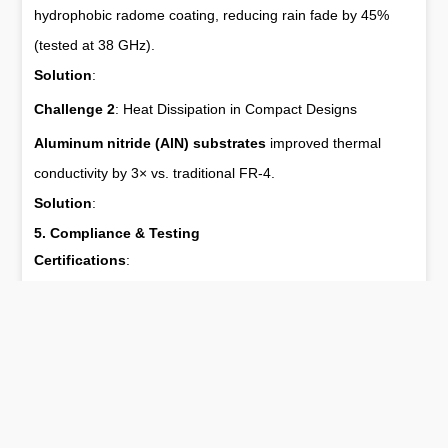
hydrophobic radome coating, reducing rain fade by 45%
(tested at 38 GHz).
Solution
:
Challenge 2
: Heat Dissipation in Compact Designs
Aluminum nitride (AlN) substrates
improved thermal
conductivity by 3× vs. traditional FR-4.
Solution
:
5. Compliance & Testing
Certifications
:
FCC ID
: RFE-5G-MIMO2025
CE RED
: EN 303 348 V2.1.1
3GPP
: Release 16 (URLLC compliant)
Testing Protocols
:
Anechoic Chamber
: MVG SG 64 near-field system for 3D