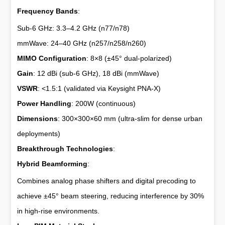
Frequency Bands
:
Sub-6 GHz: 3.3–4.2 GHz (n77/n78)
mmWave: 24–40 GHz (n257/n258/n260)
MIMO Configuration
: 8×8 (±45° dual-polarized)
Gain
: 12 dBi (sub-6 GHz), 18 dBi (mmWave)
VSWR
: <1.5:1 (validated via Keysight PNA-X)
Power Handling
: 200W (continuous)
Dimensions
: 300×300×60 mm (ultra-slim for dense urban
deployments)
Breakthrough Technologies
:
Hybrid Beamforming
:
Combines analog phase shifters and digital precoding to
achieve ±45° beam steering, reducing interference by 30%
in high-rise environments.