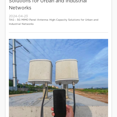
Solutions for Urban and Industrial
Networks
2024-04-23
TAG：5G MIMO Panel Antenna: High-Capacity Solutions for Urban and
Industrial Networks