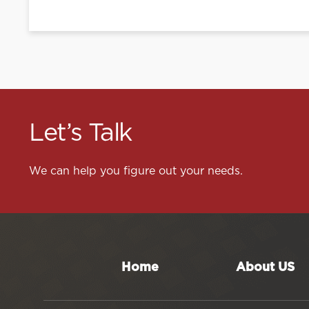
Let’s Talk
We can help you figure out your needs.
Home
About US