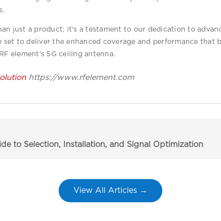
s.
an just a product; it's a testament to our dedication to advanc
re set to deliver the enhanced coverage and performance that 
 RF element's 5G ceiling antenna.
lution
https://www.rfelement.com
 to Selection, Installation, and Signal Optimization
View All Articles →