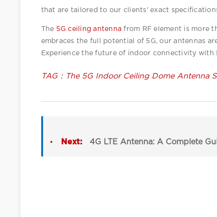
that are tailored to our clients' exact specification
The 
5G ceiling antenna
 from RF element is more th
embraces the full potential of 5G, our antennas a
Experience the future of indoor connectivity with
TAG：The 5G Indoor Ceiling Dome Antenna So
Next:
4G LTE Antenna: A Complete Guide