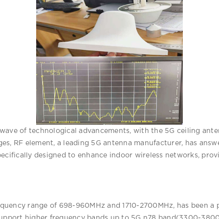
ave of technological advancements, with the 5G ceiling antenn
es, RF element, a leading 5G antenna manufacturer, has answe
pecifically designed to enhance indoor wireless networks, prov
frequency range of 698-960MHz and 1710-2700MHz, has been a po
 support higher frequency bands up to 5G n78 band(3300-3800