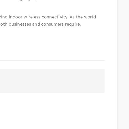
ing indoor wireless connectivity. As the world 
both businesses and consumers require. 