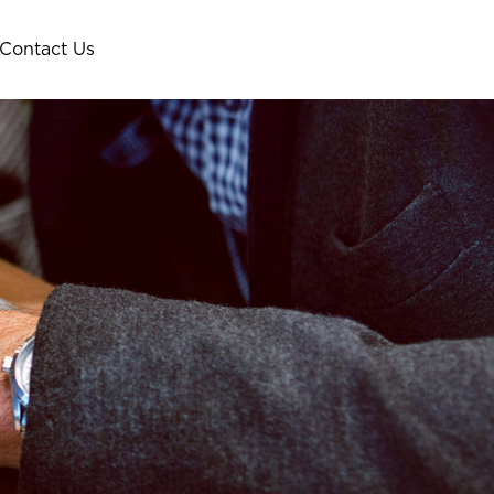
Contact Us