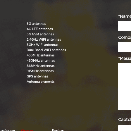
*Nam
5G antennas
4G LTE antennas
3G GSM antennas
Comp
2.4GHz WiFi antennas
5GHz WiFi antennas
Dual Band WiFi antennas
433MHz antennas
*Mess
450MHz antennas
868MHz antennas
915MHz antennas
GPS antennas
Antenna elements
Captc
nce for you.
Further