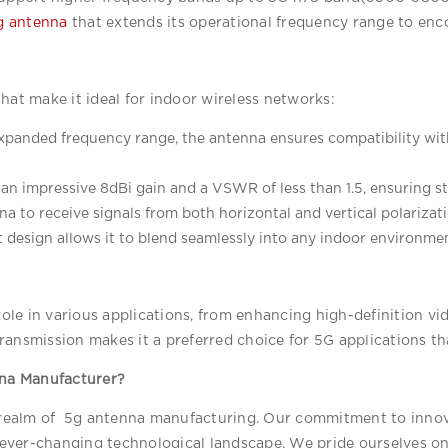
g antenna
 that extends its operational frequency range to e
hat make it ideal for indoor wireless networks:
expanded frequency range, the antenna ensures compatibility wit
an impressive 8dBi gain and a VSWR of less than 1.5, ensuring st
na to receive signals from both horizontal and vertical polarizati
t design allows it to blend seamlessly into any indoor environment
 role in various applications, from enhancing high-definition vi
a transmission makes it a preferred choice for 5G applications 
na Manufacturer?
e realm of  5g antenna manufacturing. Our commitment to innova
ever-changing technological landscape. We pride ourselves on