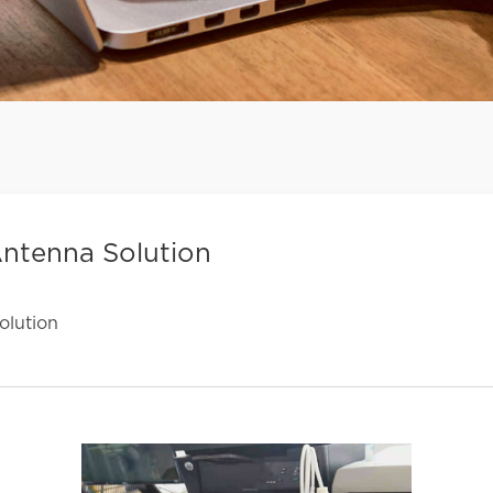
ntenna Solution
lution