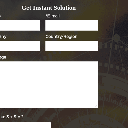
Get Instant Solution
e
*E-mail
any
Country/Region
age
ha:
3 + 5 = ?