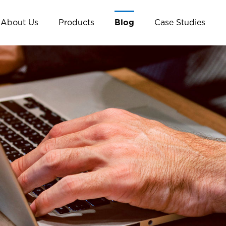
About Us
Products
Blog
Case Studies