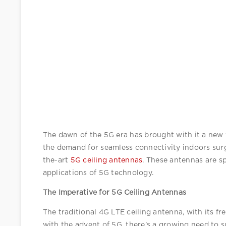
The dawn of the 5G era has brought with it a new w
the demand for seamless connectivity indoors surg
the-art 
5G ceiling antennas
. These antennas are s
applications of 5G technology.
The Imperative for 5G Ceiling Antennas
The traditional 4G LTE ceiling antenna, with its 
with the advent of 5G, there's a growing need to