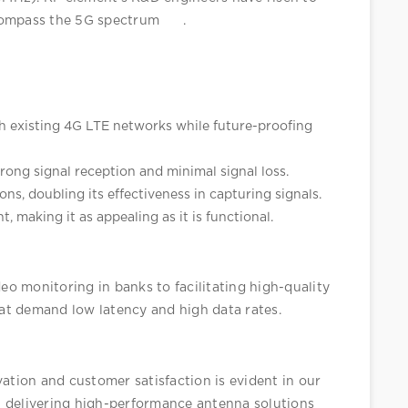
ncompass the 5G spectrum
.
h existing 4G LTE networks while future-proofing 
rong signal reception and minimal signal loss.
ons, doubling its effectiveness in capturing signals.
, making it as appealing as it is functional.
deo monitoring in banks to facilitating high-quality 
that demand low latency and high data rates.
tion and customer satisfaction is evident in our 
 delivering high-performance antenna solutions 