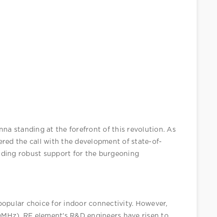
a standing at the forefront of this revolution. As 
red the call with the development of state-of-
iding robust support for the burgeoning 
pular choice for indoor connectivity. However, 
MHz). RF element's R&D engineers have risen to 