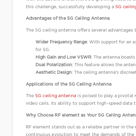
this challenge, successfully developing a 
5G ceilin
Advantages of the 5G Ceiling Antenna
The 5G ceiling antenna offers several advantages t
Wider Frequency Range
: With support for an 
for 5G.
High Gain and Low VSWR
: The antenna boasts 
Dual Polarization
: This feature allows the anten
Aesthetic Design
: The ceiling antenna's discree
Applications of the 5G Ceiling Antenna
The 
5G ceiling antenna
 is poised to play a pivotal
video calls. Its ability to support high-speed dat
Why Choose RF element as Your 5G Ceiling Anten
RF element stands out as a reliable partner in th
continuous evolution to meet the demands of the 