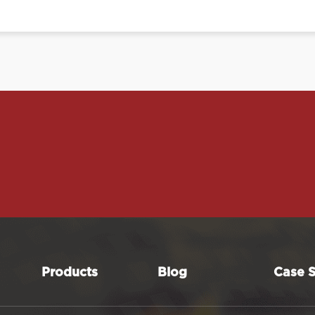
Products
Blog
Case S