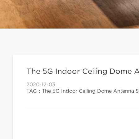
The 5G Indoor Ceiling Dome A
2020-12-03
TAG：The 5G Indoor Ceiling Dome Antenna So