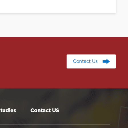
Contact Us
Contact Us
tudies
Contact US