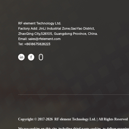
RF element Technology Ltd.
Factory Add: JinLi Industrial Zone,GaoYao District,
ZhaoQing City,526105, Guangdong Province, China.
Email: sales@rfelement.com
Tel: +8618675828223



Copyright © 2017-2026 RF element Technology Ltd. | All Rights Reserved
We use cookies on this site, including third party cookies, to deliver experie