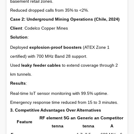
basement retail zones.
Reduced dropped calls from 35% to <2%.
Case 2: Underground Mining Operations (Chile, 2024)
Client
: Codelco Copper Mines
Solution
:
Deployed
explosion-proof boosters
(ATEX Zone 1
certified) with 700 MHz Band 28 support.
Used
leaky feeder cables
to extend coverage through 2
km tunnels.
Results
:
Real-time IoT sensor monitoring with 99.5% uptime.
Emergency response time reduced from 15 to 3 minutes.
3. Competitive Advantages Over Alternatives
RF element 5G an
Generic an
Competitor
Feature
tenna
tenna
A