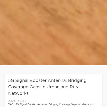
5G Signal Booster Antenna: Bridging
Coverage Gaps in Urban and Rural
Networks
2024-03-03
TAG：5G Signal Booster Antenna: Bridging Coverage Gaps in Urban and