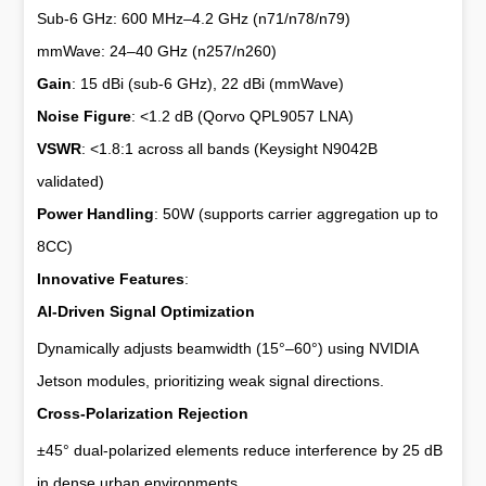
Sub-6 GHz: 600 MHz–4.2 GHz (n71/n78/n79)
mmWave: 24–40 GHz (n257/n260)
Gain
: 15 dBi (sub-6 GHz), 22 dBi (mmWave)
Noise Figure
: <1.2 dB (Qorvo QPL9057 LNA)
VSWR
: <1.8:1 across all bands (Keysight N9042B
validated)
Power Handling
: 50W (supports carrier aggregation up to
8CC)
Innovative Features
:
AI-Driven Signal Optimization
Dynamically adjusts beamwidth (15°–60°) using NVIDIA
Jetson modules, prioritizing weak signal directions.
Cross-Polarization Rejection
±45° dual-polarized elements reduce interference by 25 dB
in dense urban environments.