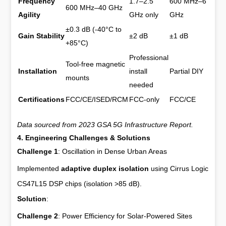
Frequency
1.7–2.5
600 MHz–6
600 MHz–40 GHz
Agility
GHz only
GHz
±0.3 dB (-40°C to
Gain Stability
±2 dB
±1 dB
+85°C)
Professional
Tool-free magnetic
Installation
install
Partial DIY
mounts
needed
Certifications
FCC/CE/ISED/RCM
FCC-only
FCC/CE
Data sourced from 2023 GSA 5G Infrastructure Report.
4. Engineering Challenges & Solutions
Challenge 1
: Oscillation in Dense Urban Areas
Implemented
adaptive duplex isolation
using Cirrus Logic
CS47L15 DSP chips (isolation >85 dB).
Solution
:
Challenge 2
: Power Efficiency for Solar-Powered Sites