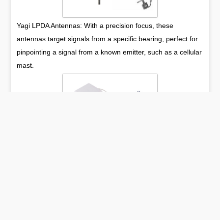
Yagi LPDA Antennas: With a precision focus, these
antennas target signals from a specific bearing, perfect for
pinpointing a signal from a known emitter, such as a cellular
mast.
Panel Antennas: Adorned with a sleek, flat form, these
antennas provide a broad horizontal reach, fitting for both
indoor and outdoor applications where aesthetics are
paramount.