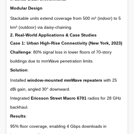
Modular Design
Stackable units extend coverage from 500 m² (indoor) to 5
km² (outdoor) via daisy-chaining.
2. Real-World Applications & Case Studies
Case 1: Urban High-Rise Connectivity (New York, 2023)
Challenge
: 80% signal loss in lower floors of 70-story
buildings due to mmWave penetration limits.
Solution
:
Installed
window-mounted mmWave repeaters
with 25
dBi gain, angled 30° downward.
Integrated
Ericsson Street Macro 6701
radios for 28 GHz
backhaul.
Results
:
95% floor coverage, enabling 4 Gbps downloads in