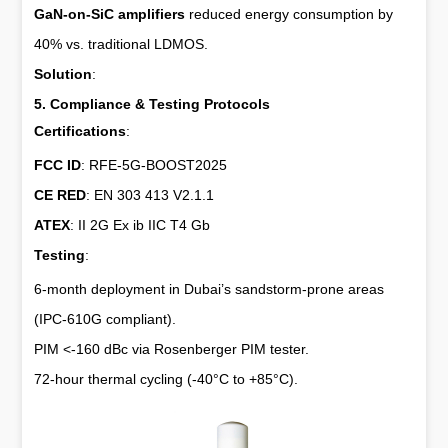
GaN-on-SiC amplifiers
reduced energy consumption by
40% vs. traditional LDMOS.
Solution
:
5. Compliance & Testing Protocols
Certifications
:
FCC ID
: RFE-5G-BOOST2025
CE RED
: EN 303 413 V2.1.1
ATEX
: II 2G Ex ib IIC T4 Gb
Testing
:
6-month deployment in Dubai’s sandstorm-prone areas
(IPC-610G compliant).
PIM <-160 dBc via Rosenberger PIM tester.
72-hour thermal cycling (-40°C to +85°C).