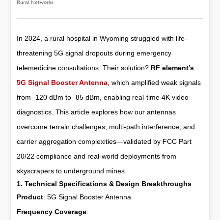
Rural Networks
In 2024, a rural hospital in Wyoming struggled with life-
threatening 5G signal dropouts during emergency
telemedicine consultations. Their solution?
RF element’s
5G Signal Booster Antenna
, which amplified weak signals
from -120 dBm to -85 dBm, enabling real-time 4K video
diagnostics. This article explores how our antennas
overcome terrain challenges, multi-path interference, and
carrier aggregation complexities—validated by FCC Part
20/22 compliance and real-world deployments from
skyscrapers to underground mines.
1. Technical Specifications & Design Breakthroughs
Product
:
5G Signal Booster Antenna
Frequency Coverage
: