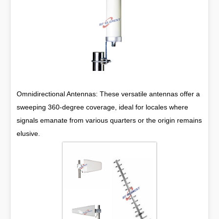
Omnidirectional Antennas: These versatile antennas offer a
sweeping 360-degree coverage, ideal for locales where
signals emanate from various quarters or the origin remains
elusive.