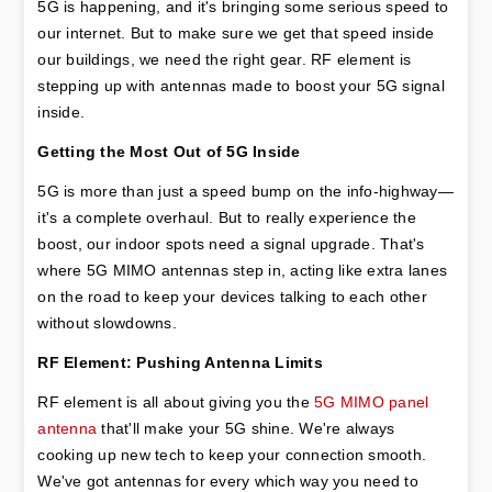
5G is happening, and it's bringing some serious speed to 
our internet. But to make sure we get that speed inside 
our buildings, we need the right gear. RF element is 
stepping up with antennas made to boost your 5G signal 
inside.
Getting the Most Out of 5G Inside
5G is more than just a speed bump on the info-highway—
it's a complete overhaul. But to really experience the 
boost, our indoor spots need a signal upgrade. That's 
where 5G MIMO antennas step in, acting like extra lanes 
on the road to keep your devices talking to each other 
without slowdowns.
RF Element: Pushing Antenna Limits
RF element is all about giving you the 
5G MIMO panel 
antenna
 that'll make your 5G shine. We're always 
cooking up new tech to keep your connection smooth. 
We've got antennas for every which way you need to 