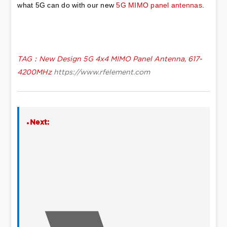
what 5G can do with our new 
5G MIMO panel antennas
.
TAG：New Design 5G 4x4 MIMO Panel Antenna, 617-
4200MHz
https://www.rfelement.com
Next: