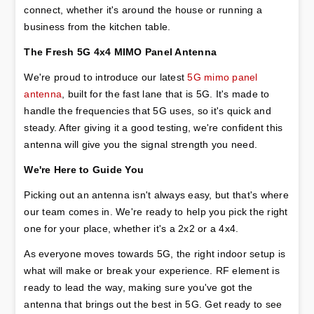
connect, whether it's around the house or running a 
business from the kitchen table.
The Fresh 5G 4x4 MIMO Panel Antenna
We're proud to introduce our latest 
5G mimo panel 
antenna
, built for the fast lane that is 5G. It's made to 
handle the frequencies that 5G uses, so it's quick and 
steady. After giving it a good testing, we're confident this 
antenna will give you the signal strength you need.
We're Here to Guide You
Picking out an antenna isn't always easy, but that's where 
our team comes in. We're ready to help you pick the right 
one for your place, whether it's a 2x2 or a 4x4.
As everyone moves towards 5G, the right indoor setup is 
what will make or break your experience. RF element is 
ready to lead the way, making sure you've got the 
antenna that brings out the best in 5G. Get ready to see 