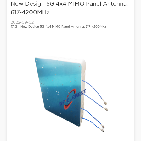
New Design 5G 4x4 MIMO Panel Antenna,
617-4200MHz
2022-09-02
TAG：New Design 5G 4x4 MIMO Panel Antenna, 617-4200MHz