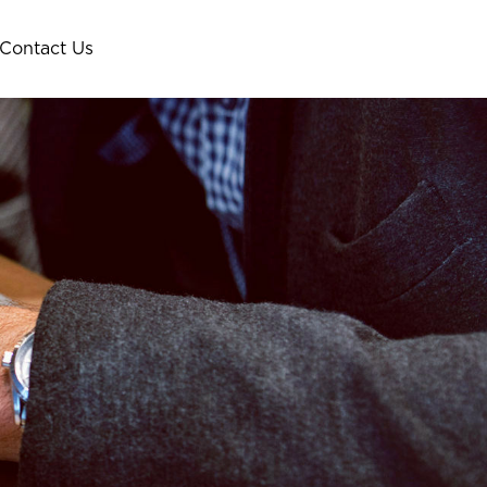
Contact Us