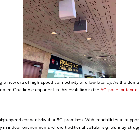
ng a new era of high-speed connectivity and low latency. As the dema
ter. One key component in this evolution is the 
5G panel antenna
 high-speed connectivity that 5G promises. With capabilities to suppo
ly in indoor environments where traditional cellular signals may strug