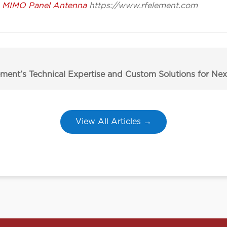
G MIMO Panel Antenna
https://www.rfelement.com
ment’s Technical Expertise and Custom Solutions for N
View All Articles →