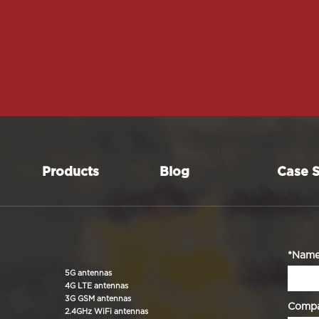
Products
Blog
Case S
*Nam
5G antennas
4G LTE antennas
3G GSM antennas
Comp
2.4GHz WiFi antennas