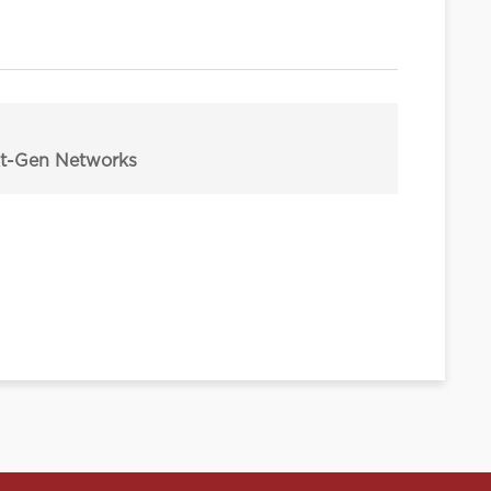
ext-Gen Networks