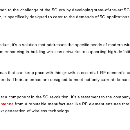
en to the challenge of the 5G era by developing state-of-the-art 5
is specifically designed to cater to the demands of 5G applications.
.
oduct; it's a solution that addresses the specific needs of modern w
 from enhancing in-building wireless networks to supporting high-defini
as that can keep pace with this growth is essential. RF element's c
needs. Their antennas are designed to meet not only current demands 
 a component in the 5G revolution; it's a testament to the company's
antenna
 from a reputable manufacturer like RF element ensures that yo
xt generation of wireless technology. 