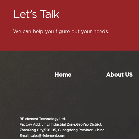
Let’s Talk
We can help you figure out your needs.
Home
About US
RF element Technology Ltd.
Factory Add: JinLi Industrial Zone,GaoYao District,
ZhaoQing City,526105, Guangdong Province, China.
Email: sales@rfelement.com