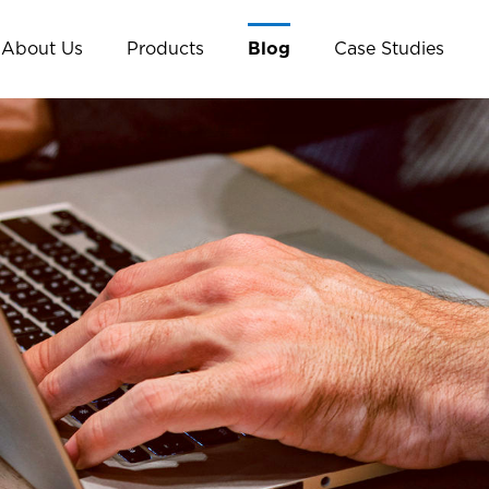
About Us
Products
Blog
Case Studies