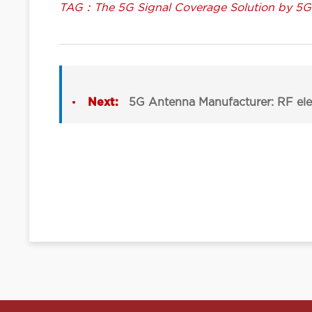
TAG：The 5G Signal Coverage Solution by 5
Next:
5G Antenna Manufacturer: RF ele