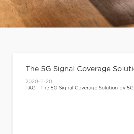
The 5G Signal Coverage Solut
2020-11-20
TAG：The 5G Signal Coverage Solution by 5