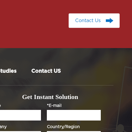
Contact Us
Contact Us
tudies
Contact US
Get Instant Solution
e
*E-mail
any
Country/Region