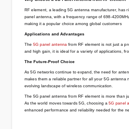
RF element, a leading 5G antenna manufacturer, has ris
panel antenna, with a frequency range of 698-4200MHz, 
making it a popular choice among global customers
Applications and Advantages
The 
5G panel antenna
 from RF element is not just a pr
and high gain, it is ideal for a variety of applications,
The Future-Proof Choice
As 5G networks continue to expand, the need for antenn
makes them a reliable partner for all your 5G antenna 
evolving landscape of wireless communication.
The 5G panel antenna from RF element is more than just
As the world moves towards 5G, choosing a 
5G panel 
enhanced performance and reliability needed for the ne