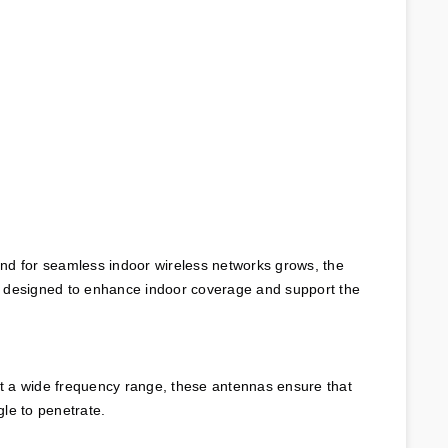
nd for seamless indoor wireless networks grows, the 
, designed to enhance indoor coverage and support the 
rt a wide frequency range, these antennas ensure that 
gle to penetrate.