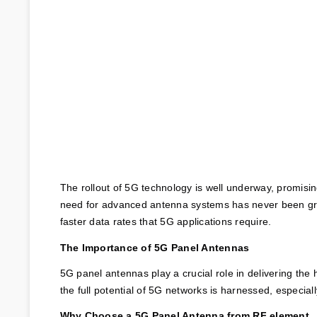
The rollout of 5G technology is well underway, promisi
need for advanced antenna systems has never been grea
faster data rates that 5G applications require.
The Importance of 5G Panel Antennas
5G panel antennas play a crucial role in delivering the
the full potential of 5G networks is harnessed, especial
Why Choose a 5G Panel Antenna from RF element