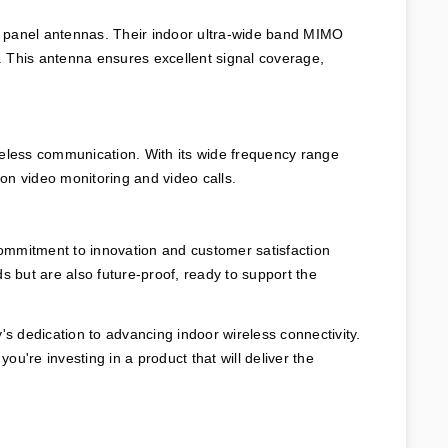
G panel antennas. Their indoor ultra-wide band MIMO 
 This antenna ensures excellent signal coverage, 
ireless communication. With its wide frequency range 
tion video monitoring and video calls.
ommitment to innovation and customer satisfaction 
but are also future-proof, ready to support the 
 dedication to advancing indoor wireless connectivity. 
u're investing in a product that will deliver the 