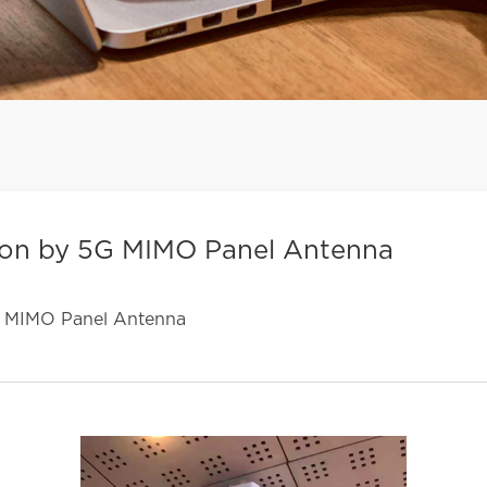
ion by 5G MIMO Panel Antenna
G MIMO Panel Antenna