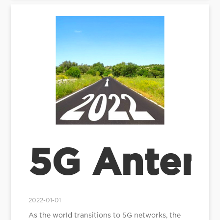
5G Antenn
2022-01-01
As the world transitions to 5G networks, the