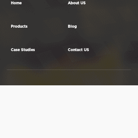
Home
About US
Products
Blog
Case Studies
Contact US
RF element Technology Ltd.
5G antennas
Factory Add: JinLi Industrial
4G LTE antennas
Zone,GaoYao District,
3G GSM antennas
ZhaoQing City,526105, Guangdong
2.4GHz WiFi
Province, China.
antennas
Email: sales@rfelement.com
5GHz WiFi antennas
Tel: +8618675828223
Dual Band WiFi
antennas
433MHz antennas



450MHz antennas
868MHz antennas
915MHz antennas
GPS antennas
Antenna elements