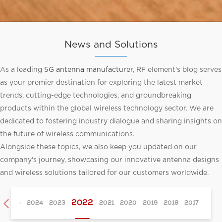
News and Solutions
As a leading
5G antenna manufacturer
, RF element's blog serves
as your premier destination for exploring the latest market
trends, cutting-edge technologies, and groundbreaking
products within the global wireless technology sector. We are
dedicated to fostering industry dialogue and sharing insights on
the future of wireless communications.
Alongside these topics, we also keep you updated on our
company's journey, showcasing our innovative antenna designs
and wireless solutions tailored for our customers worldwide.

2022
2025
2024
2023
2021
2020
2019
2018
2017